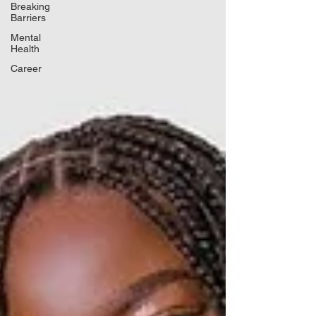
Breaking
Barriers
Mental
Health
Career