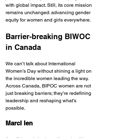
with global impact. Still, its core mission 
remains unchanged: advancing gender 
equity for women and girls everywhere.
Barrier-breaking BIWOC 
in Canada
We can’t talk about International 
Women’s Day without shining a light on 
the incredible women leading the way. 
Across Canada, BIPOC women are not 
just breaking barriers; they’re redefining 
leadership and reshaping what’s 
possible. 
Marci Ien