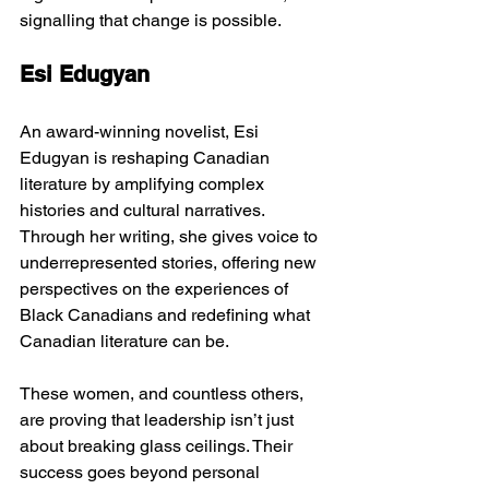
signalling that change is possible.
Esi Edugyan
An award-winning novelist, Esi 
Edugyan is reshaping Canadian 
literature by amplifying complex 
histories and cultural narratives. 
Through her writing, she gives voice to 
underrepresented stories, offering new 
perspectives on the experiences of 
Black Canadians and redefining what 
Canadian literature can be.
These women, and countless others, 
are proving that leadership isn’t just 
about breaking glass ceilings. Their 
success goes beyond personal 