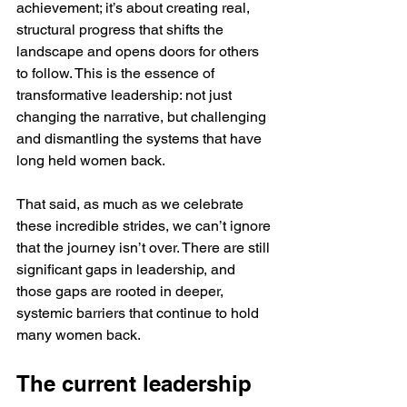
achievement; it’s about creating real, 
structural progress that shifts the 
landscape and opens doors for others 
to follow. This is the essence of 
transformative leadership: not just 
changing the narrative, but challenging 
and dismantling the systems that have 
long held women back.
That said, as much as we celebrate 
these incredible strides, we can’t ignore 
that the journey isn’t over. There are still 
significant gaps in leadership, and 
those gaps are rooted in deeper, 
systemic barriers that continue to hold 
many women back.
The current leadership 