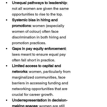
Unequal pathways to leadership
: 
not all women are given the same 
opportunities to rise to the top.
Systemic bias in hiring and 
promotions
: women (especially 
women of colour) often face 
discrimination in both hiring and 
promotion practices.
Gaps in pay equity enforcement
: 
laws meant to ensure equal pay 
often fall short in practice.
Limited access to capital and 
networks
: women, particularly from 
marginalized communities, face 
barriers in accessing funding and 
networking opportunities that are 
crucial for career growth.
Underrepresentation in decision-
making spaces
: women are still 