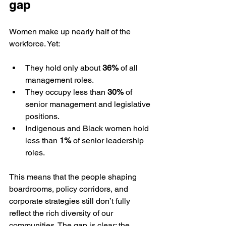
gap
Women make up nearly half of the 
workforce. Yet:
They hold only about 
36%
 of all 
management roles.
They occupy less than 
30%
 of 
senior management and legislative 
positions.
Indigenous and Black women hold 
less than 
1%
 of senior leadership 
roles.
This means that the people shaping 
boardrooms, policy corridors, and 
corporate strategies still don’t fully 
reflect the rich diversity of our 
communities. The gap is clear: the 