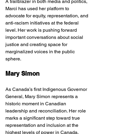
A trailblazer in both media and politics, 
Marci has used her platform to 
advocate for equity, representation, and 
anti-racism initiatives at the federal 
level. Her work is pushing forward 
important conversations about social 
justice and creating space for 
marginalized voices in the public 
sphere.
Mary Simon
As Canada’s first Indigenous Governor 
General, Mary Simon represents a 
historic moment in Canadian 
leadership and reconciliation. Her role 
marks a significant step toward true 
representation and inclusion at the 
highest levels of power in Canada, 