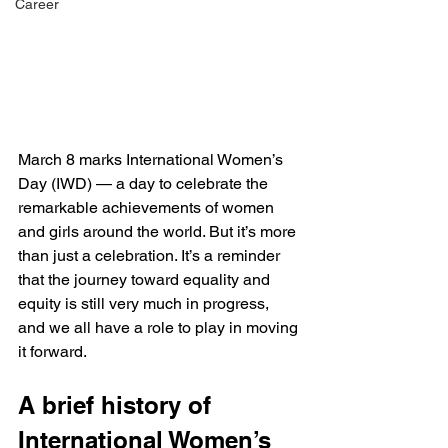
Career
March 8 marks International Women’s 
Day (IWD) — a day to celebrate the 
remarkable achievements of women 
and girls around the world. But it’s more 
than just a celebration. It’s a reminder 
that the journey toward equality and 
equity is still very much in progress, 
and we all have a role to play in moving 
it forward. 
A brief history of 
International Women’s 