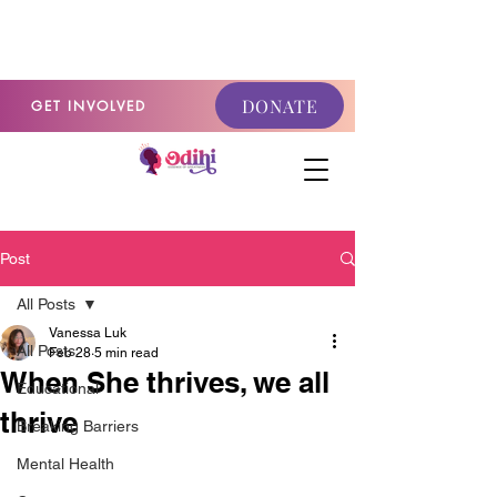
GET INVOLVED
DONATE
GET INVOLVED
Post
All Posts
Vanessa Luk
All Posts
Feb 28
5 min read
When She thrives, we all
Educational
thrive
Breaking Barriers
Mental Health