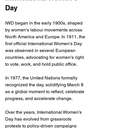
Day
IWD began in the early 1900s, shaped 
by women’s labour movements across 
North America and Europe. In 1911, the 
first official International Women’s Day 
was observed in several European 
countries, advocating for women’s right 
to vote, work, and hold public office.
In 1977, the United Nations formally 
recognized the day, solidifying March 8 
as a global moment to reflect, celebrate 
progress, and accelerate change.
Over the years, International Women’s 
Day has evolved from grassroots 
protests to policy-driven campaigns 