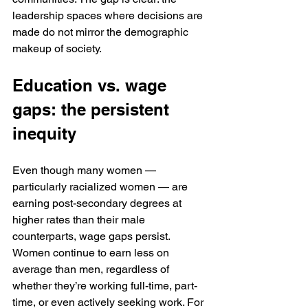
leadership spaces where decisions are 
made do not mirror the demographic 
makeup of society.
Education vs. wage 
gaps: the persistent 
inequity
Even though many women — 
particularly racialized women — are 
earning post-secondary degrees at 
higher rates than their male 
counterparts, wage gaps persist. 
Women continue to earn less on 
average than men, regardless of 
whether they’re working full-time, part-
time, or even actively seeking work. For 