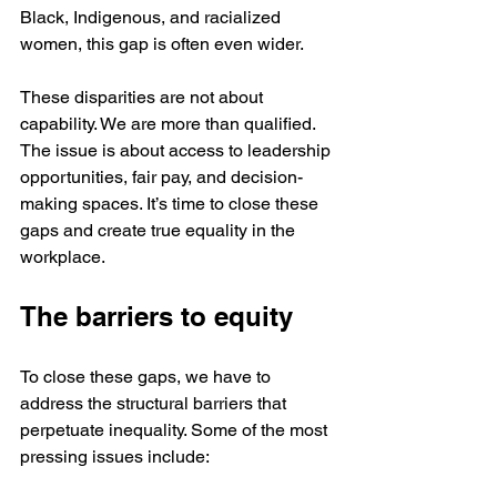
Black, Indigenous, and racialized 
women, this gap is often even wider.
These disparities are not about 
capability. We are more than qualified. 
The issue is about access to leadership 
opportunities, fair pay, and decision-
making spaces. It’s time to close these 
gaps and create true equality in the 
workplace.
The barriers to equity
To close these gaps, we have to 
address the structural barriers that 
perpetuate inequality. Some of the most 
pressing issues include: