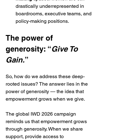
drastically underrepresented in 
boardrooms, executive teams, and 
policy-making positions.
The power of 
generosity: “
Give To 
Gain.
”
So, how do we address these deep-
rooted issues? The answer lies in the 
power of generosity — the idea that 
empowerment grows when we give.
The global IWD 2026 campaign 
reminds us that empowerment grows 
through generosity. When we share 
support, provide access to 