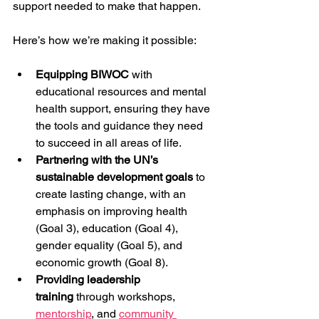
support needed to make that happen.
Here’s how we’re making it possible:
Equipping BIWOC
 with 
educational resources and mental 
health support, ensuring they have 
the tools and guidance they need 
to succeed in all areas of life.
Partnering with the UN’s 
sustainable development goals
 to 
create lasting change, with an 
emphasis on improving health 
(Goal 3), education (Goal 4), 
gender equality (Goal 5), and 
economic growth (Goal 8).
Providing leadership 
training
 through workshops, 
mentorship
, and 
community 