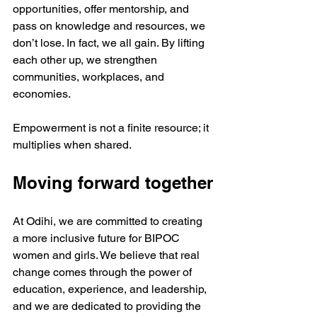
opportunities, offer mentorship, and 
pass on knowledge and resources, we 
don’t lose. In fact, we all gain. By lifting 
each other up, we strengthen 
communities, workplaces, and 
economies. 
Empowerment is not a finite resource; it 
multiplies when shared.
Moving forward together
At Odihi, we are committed to creating 
a more inclusive future for BIPOC 
women and girls. We believe that real 
change comes through the power of 
education, experience, and leadership, 
and we are dedicated to providing the 