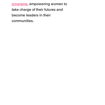
programs
, empowering women to 
take charge of their futures and 
become leaders in their 
communities.
Creating pathways to professional 
growth
 by offering summer jobs, 
apprenticeships, and work 
placements, giving BIWOC 
valuable hands-on experience in 
their fields of interest.
Building networks and 
connections
 to broaden 
opportunities, enhance self-belief, 
and support personal and 
professional development, all 
while fostering an environment 
where women can thrive together.