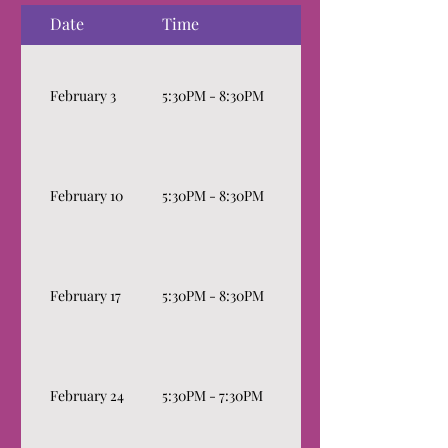
Date
Time
Topics
Basics of Governance, 
February 3
5:30PM - 8:30PM
Decolonizing Roberts 
Roles & Responsibilitie
February 10
5:30PM - 8:30PM
Interest, Risk Manage
Financials
How to Get on Board 
February 17
5:30PM - 8:30PM
Sessions
Fundraising: The wonde
Fundraising. Delving in
February 24
5:30PM - 7:30PM
raise money, exploring
and current trends, an
insights.