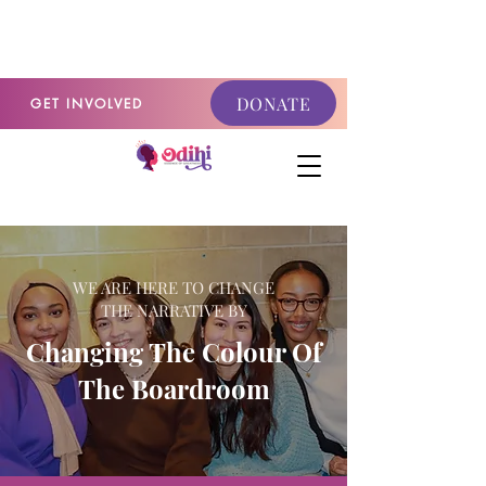
GET INVOLVED
DONATE
GET INVOLVED
WE ARE HERE TO CHANGE
THE
NARRATIVE BY
Changing The Colour Of
The Boardroom