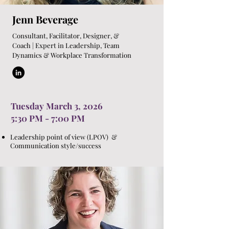
Jenn Beverage
Consultant, Facilitator, Designer, &
Coach | Expert in Leadership, Team
Dynamics & Workplace Transformation
Tuesday March 3, 2026
5:30 PM - 7:00 PM
Leadership point of view (LPOV) &
Communication style/success