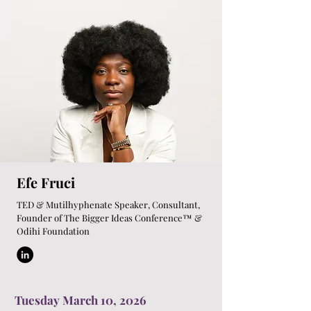
Efe Fruci
TED & Mutilhyphenate Speaker, Consultant,
Founder of The Bigger Ideas Conference™ &
Odihi Foundation
Tuesday March 10, 2026