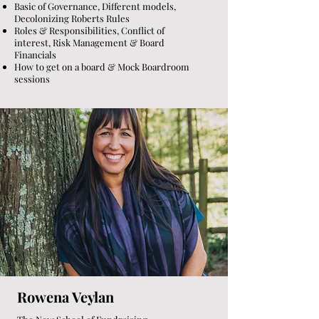
Basic of Governance, Different models,
Decolonizing Roberts Rules
Roles & Responsibilities, Conflict of
interest, Risk Management & Board
Financials
How to get on a board & Mock Boardroom
sessions
Rowena Veylan