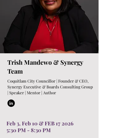
Trish Mandewo & Synergy
Team
Coquitlam City Councillor | Founder & CEO,
Synergy Executive & Boards Consulting Group
| Speaker | Mentor | Author
Feb 3, Feb 10 & FEB 17 2026
5:30 PM - 8:30 PM