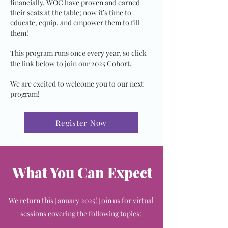
financially. WOC have proven and earned
their seats at the table; now it’s time to
educate, equip, and empower them to fill
them!
This program runs once every year, so click
the link below to join our 2025 Cohort.
We are excited to welcome you to our next
program!
Register Now
What You Can Expect
We return this January 2025! Join us for virtual
sessions covering the following topics: