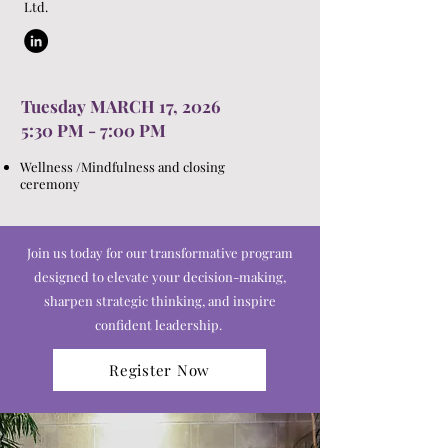
Ltd.
Tuesday MARCH 17, 2026
5:30 PM - 7:00 PM
Wellness /Mindfulness and closing
ceremony
Join us today for our transformative program
designed to elevate your decision-making,
sharpen strategic thinking, and inspire
confident leadership.
Register Now