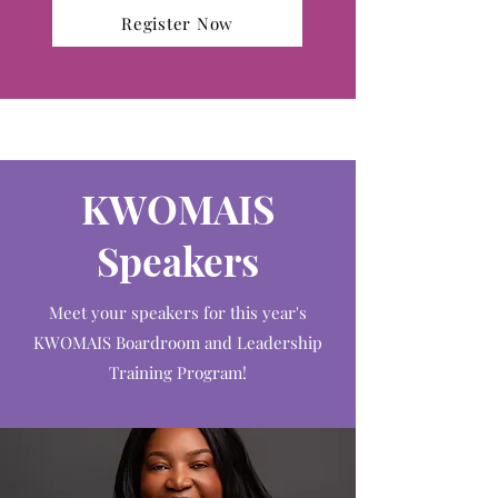
Register Now
KWOMAIS
Speakers
Meet your speakers for this year's
KWOMAIS Boardroom and Leadership
Training Program!