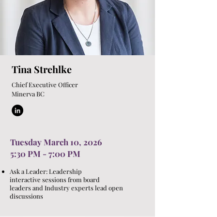
Tina Strehlke
Chief Executive Office
r
Minerva BC
Tuesday March 10, 2026
5:30 PM - 7:00 PM
Ask a Leader: Leadership
interactive sessions from board
leaders and Industry experts lead open
discussions