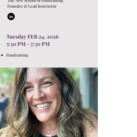
The New School of Fundraising
Founder & Lead Instructor
Tuesday FEB 24, 2026
5:30 PM - 7:30 PM
Fundraising