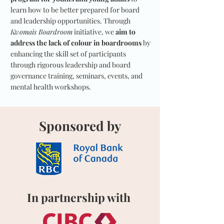
learn how to be better prepared for board
and leadership opportunities. Through
Kwomais Boardroom
initiative, we
aim to
address the lack of colour in boardrooms
by
enhancing the skill set of participants
through rigorous leadership and board
governance training, seminars, events, and
mental health workshops.
Sponsored by
In partnership with