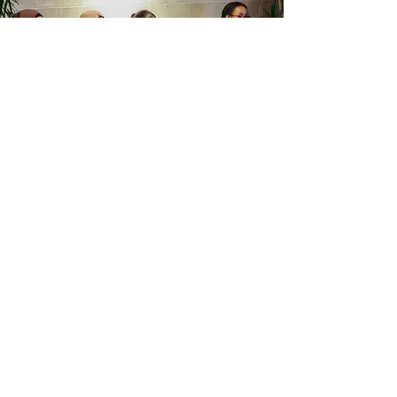
Kwomais Boardroom
Program Announcement
We’re excited to announce that
registration for the Kwomais Boardroom
Program is now open! Starting next year,
we’ll be introducing an incredible
opportunity for participants who
complete our seven-week program to
further grow and develop their leadership
skills through two unique pathways: