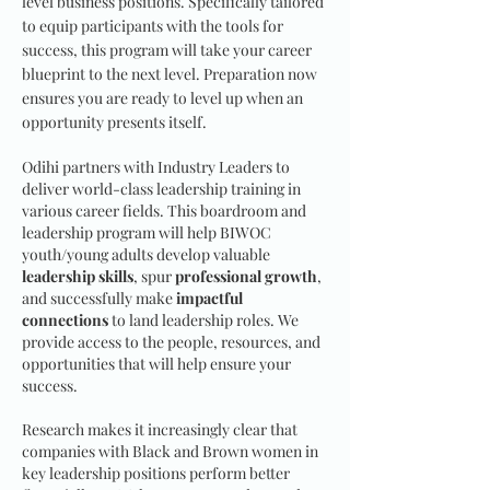
level business positions. Specifically tailored
to equip participants with the tools for
success, this program will take your career
blueprint to the next level. Preparation now
ensures you are ready to level up when an
opportunity presents itself.
Odihi partners with Industry Leaders to
deliver world-class leadership training in
various career fields. This boardroom and
leadership program will help BIWOC
youth/young adults develop valuable
leadership skills
, spur
professional growth
,
and successfully make
impactful
connections
to land leadership roles. We
provide access to the people, resources, and
opportunities that will help ensure your
success.
Research makes it increasingly clear that
companies with Black and Brown women in
key leadership positions perform better