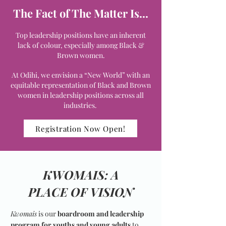
The Fact of The Matter Is...
Top leadership positions have an inherent
lack of colour, especially among Black &
Brown women.
At Odihi, we envision a “New World” with an
equitable representation of Black and Brown
women in leadership positions across all
industries.
Registration Now Open!
KWOMAIS: A
PLACE OF VISION
Kwomais
is our
boardroom and leadership
program for youths and young adults
to