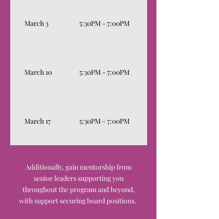
Leadership Point of Vi
March 3
5:30PM - 7:00PM
Communication Style/
Ask a Leader: Leadershi
March 10
5:30PM - 7:00PM
sessions from board le
experts lead open disc
Wellness Discussion (
with a psychotherapist
March 17
5:30PM - 7:00PM
practices as a leader an
boardroom/workplace)
Graduation & Certifica
Additionally, gain mentorship from
senior leaders supporting you
throughout the program and beyond,
with support securing board positions.