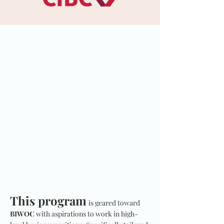
This program
is geared toward
BIWOC
with aspirations to work in high-