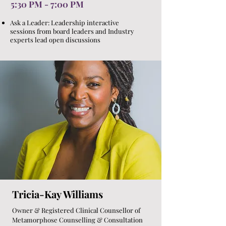
5:30 PM - 7:00 PM
Ask a Leader: Leadership interactive
sessions from board leaders and Industry
experts lead open discussions
Tricia-Kay Williams
Owner & Registered Clinical Counsellor of
Metamorphose Counselling & Consultation