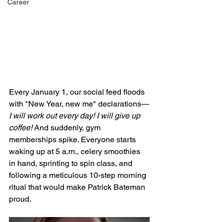
Career
Every January 1, our social feed floods 
with "New Year, new me" declarations—
I will work out every day! I will give up 
coffee! 
And suddenly, gym 
memberships spike. Everyone starts 
waking up at 5 a.m., celery smoothies 
in hand, sprinting to spin class, and 
following a meticulous 10-step morning 
ritual that would make Patrick Bateman 
proud. 