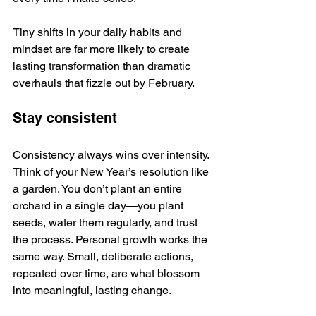
Tiny shifts in your daily habits and 
mindset are far more likely to create 
lasting transformation than dramatic 
overhauls that fizzle out by February. 
Stay consistent
Consistency always wins over intensity. 
Think of your New Year’s resolution like 
a garden. You don’t plant an entire 
orchard in a single day—you plant 
seeds, water them regularly, and trust 
the process. Personal growth works the 
same way. Small, deliberate actions, 
repeated over time, are what blossom 
into meaningful, lasting change.