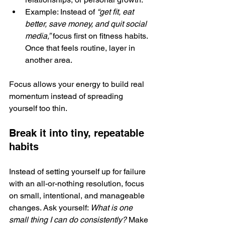
Example: Instead of 
“get fit, eat 
better, save money, and quit social 
media,”
 focus first on fitness habits. 
Once that feels routine, layer in 
another area.
Focus allows your energy to build real 
momentum instead of spreading 
yourself too thin.
Break it into tiny, repeatable 
habits
Instead of setting yourself up for failure 
with an all-or-nothing resolution, focus 
on small, intentional, and manageable 
changes. Ask yourself: 
What is one 
small thing I can do consistently? 
Make 