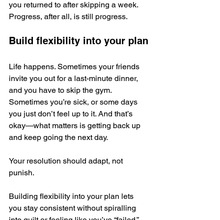
you returned to after skipping a week. 
Progress, after all, is still progress.
Build flexibility into your plan
Life happens. Sometimes your friends 
invite you out for a last-minute dinner, 
and you have to skip the gym. 
Sometimes you’re sick, or some days 
you just don’t feel up to it. And that’s 
okay—what matters is getting back up 
and keep going the next day. 
Your resolution should adapt, not 
punish. 
Building flexibility into your plan lets 
you stay consistent without spiralling 
into guilt or feeling like you’ve “failed.”