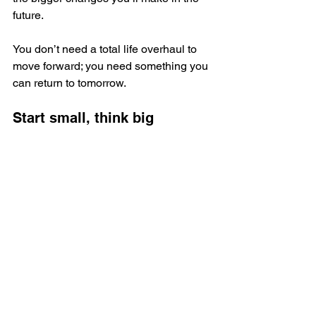
future. 
You don’t need a total life overhaul to 
move forward; you need something you 
can return to tomorrow.
Start small, think big
Starting small doesn’t mean thinking 
small. Your New Year’s resolution can 
still be ambitious—life-changing, even
—but the path to getting there has to be 
realistic and grounded to succeed. The 
goal is to create a plan you can actually 
live with on a Monday when you’re 
tired, busy, and mildly annoyed with 
everything.