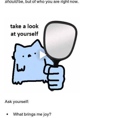
should
 be, but of who you are right now. 
Ask yourself:
What brings me joy?