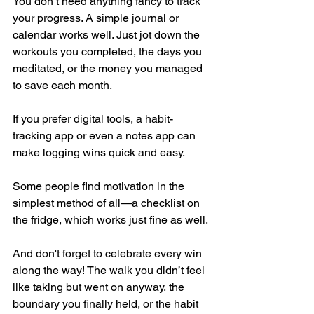
You don’t need anything fancy to track 
your progress. A simple journal or 
calendar works well. Just jot down the 
workouts you completed, the days you 
meditated, or the money you managed 
to save each month. 
If you prefer digital tools, a habit-
tracking app or even a notes app can 
make logging wins quick and easy. 
Some people find motivation in the 
simplest method of all—a checklist on 
the fridge, which works just fine as well.
And don't forget to celebrate every win 
along the way! The walk you didn’t feel 
like taking but went on anyway, the 
boundary you finally held, or the habit 