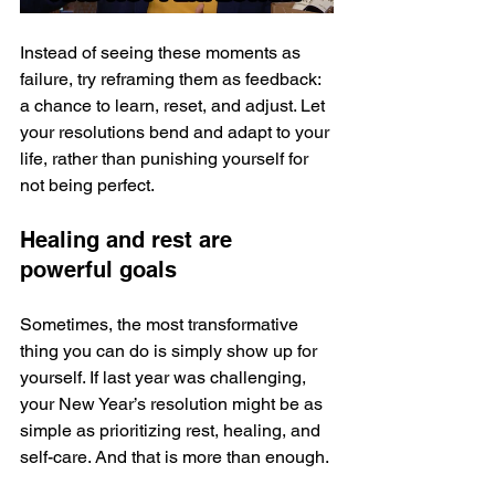
Instead of seeing these moments as 
failure, try reframing them as feedback: 
a chance to learn, reset, and adjust. Let 
your resolutions bend and adapt to your 
life, rather than punishing yourself for 
not being perfect.
Healing and rest are 
powerful goals
Sometimes, the most transformative 
thing you can do is simply show up for 
yourself. If last year was challenging, 
your New Year’s resolution might be as 
simple as prioritizing rest, healing, and 
self-care. And that is more than enough.