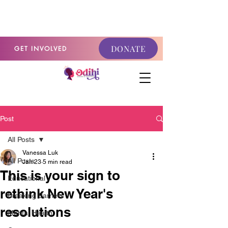
GET INVOLVED
DONATE
GET INVOLVED
Post
All Posts
Vanessa Luk
All Posts
Jan 23
5 min read
This is your sign to
Educational
rethink New Year's
Breaking Barriers
resolutions
Mental Health