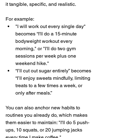
it tangible, specific, and realistic. 
For example:
"I will work out every single day" 
becomes “I'll do a 15-minute 
bodyweight workout every 
morning," or "I'll do two gym 
sessions per week plus one 
weekend hike."
“I’ll cut out sugar entirely” becomes 
“I’ll enjoy sweets mindfully, limiting 
treats to a few times a week, or 
only after meals.”
You can also anchor new habits to 
routines you already do, which makes 
them easier to maintain: "I'll do 5 push-
ups, 10 squats, or 20 jumping jacks 
every time I make coffee."