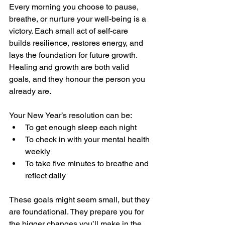
Every morning you choose to pause, 
breathe, or nurture your well-being is a 
victory. Each small act of self-care 
builds resilience, restores energy, and 
lays the foundation for future growth. 
Healing and growth are both valid 
goals, and they honour the person you 
already are.
Your New Year’s resolution can be:
To get enough sleep each night
To check in with your mental health 
weekly
To take five minutes to breathe and 
reflect daily
These goals might seem small, but they 
are foundational. They prepare you for 
the bigger changes you’ll make in the 