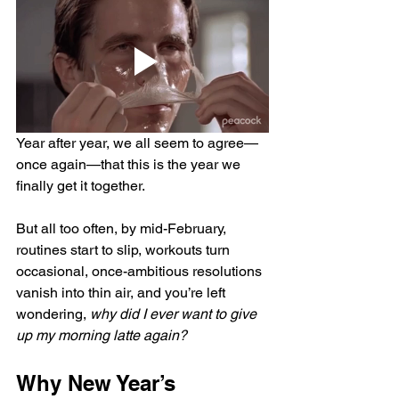
Year after year, we all seem to agree—
once again—that this is the year we 
finally get it together.
But all too often, by mid-February, 
routines start to slip, workouts turn 
occasional, once-ambitious resolutions 
vanish into thin air, and you’re left 
wondering, 
why did I ever want to give 
up my morning latte again?
Why New Year’s 