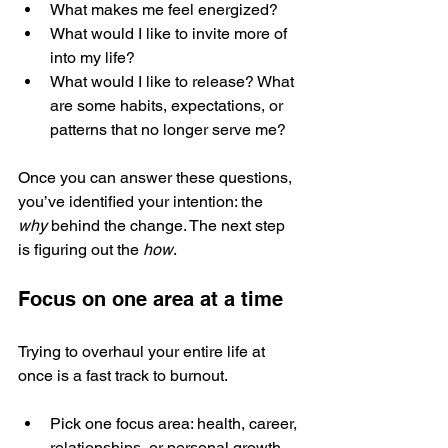
What makes me feel energized?
What would I like to invite more of 
into my life?
What would I like to release? What 
are some habits, expectations, or 
patterns that no longer serve me?
Once you can answer these questions, 
you’ve identified your intention: the 
why
 behind the change. The next step 
is figuring out the 
how
.
Focus on one area at a time
Trying to overhaul your entire life at 
once is a fast track to burnout.
Pick one focus area: health, career, 
relationships, or personal growth.