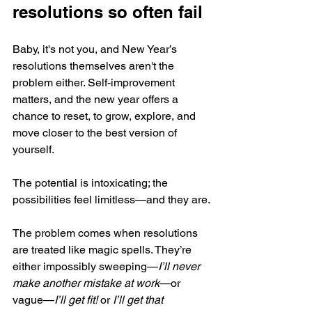
resolutions so often fail
Baby, it's not you, and New Year’s 
resolutions themselves aren't the 
problem either. Self-improvement 
matters, and the new year offers a 
chance to reset, to grow, explore, and 
move closer to the best version of 
yourself. 
The potential is intoxicating; the 
possibilities feel limitless—and they are.
The problem comes when resolutions 
are treated like magic spells. They’re 
either impossibly sweeping—
I’ll never 
make another mistake at work
—or 
vague—
I’ll get fit! 
or 
I’ll get that 