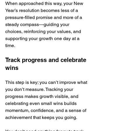
When approached this way, your New 
Year’s resolution becomes less of a 
pressure-filled promise and more of a 
steady compass—guiding your 
choices, reinforcing your values, and 
supporting your growth one day at a 
time.
Track progress and celebrate 
wins
This step is key; you can’t improve what 
you don’t measure. Tracking your 
progress makes growth visible, and 
celebrating even small wins builds 
momentum, confidence, and a sense of 
achievement that keeps you going.