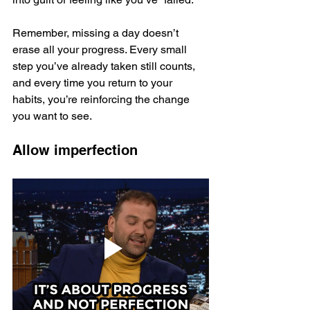
Remember, missing a day doesn’t 
erase all your progress. Every small 
step you’ve already taken still counts, 
and every time you return to your 
habits, you’re reinforcing the change 
you want to see.
Allow imperfection