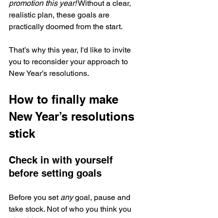
promotion this year!
 Without a clear, 
realistic plan, these goals are 
practically doomed from the start.
That’s why this year, I'd like to invite 
you to reconsider your approach to 
New Year’s resolutions. 
How to finally make 
New Year’s resolutions 
stick
Check in with yourself 
before setting goals
Before you set 
any
 goal, pause and 
take stock. Not of who you think you 