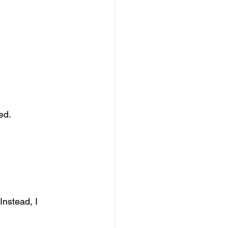
ed.
Instead, I 