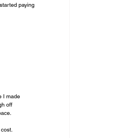
 started paying 
e I made 
h off 
eace.
 cost.