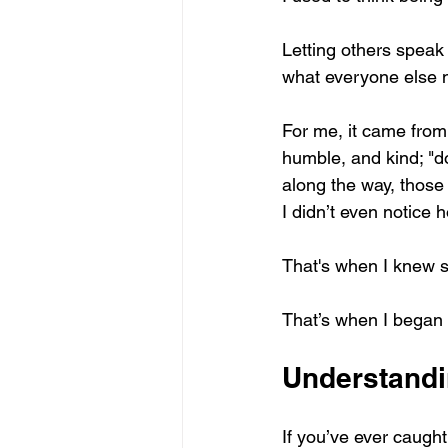
Letting others speak 
what everyone else n
For me, it came from 
humble, and kind; "do
along the way, those 
I didn’t even notice 
That's when I knew 
That’s when I began u
Understandin
If you’ve ever caugh