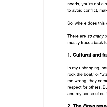
needs, you’re not al
to avoid conflict, ma
So, where does this
There are 
so many
 
mostly traces back t
1. 
Cultural and fa
In my upbringing, har
rock the boat,” or “S
me wrong, they come 
respect for others. 
and my sense of self
2. 
The 
Fawn
 res