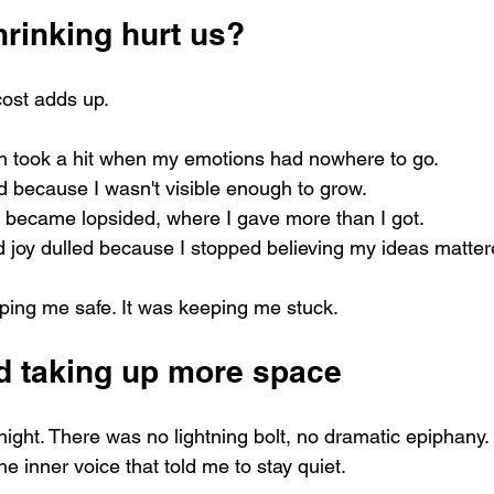
rinking hurt us?
cost adds up.
h took a hit when my emotions had nowhere to go.
d because I wasn't visible enough to grow.
s became lopsided, where I gave more than I got.
d joy dulled because I stopped believing my ideas matter
ping me safe. It was keeping me stuck.
ed taking up more space
night. There was no lightning bolt, no dramatic epiphany. 
he inner voice that told me to stay quiet. 