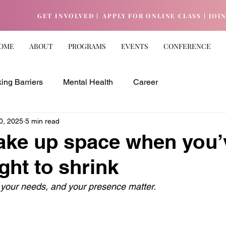
GET INVOLVED |
APPLY FOR ONLINE CLASS |
JOI
OME
ABOUT
PROGRAMS
EVENTS
CONFERENCE
ing Barriers
Mental Health
Career
0, 2025
5 min read
ake up space when you’
ght to shrink
 your needs, and your presence matter.