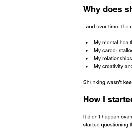
Why does sh
..and over time, the 
My mental healt
My career stalle
My relationship
My creativity an
Shrinking wasn’t kee
How I start
It didn’t happen over
started questioning t