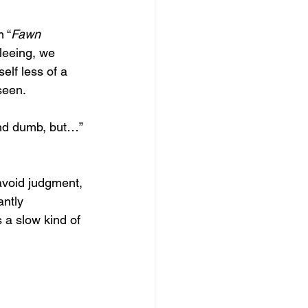
m “
Fawn
leeing, we 
lf less of a 
seen. 
und dumb, but…” 
avoid judgment, 
antly 
 a slow kind of 