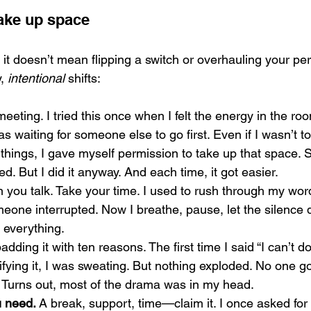
take up space
g, it doesn’t mean flipping a switch or overhauling your per
, 
intentional
 shifts:
 meeting. I tried this once when I felt the energy in the r
 waiting for someone else to go first. Even if I wasn’t tot
things, I gave myself permission to take up that space.
led. But I did it anyway. And each time, it got easier.
 you talk. Take your time. I used to rush through my words
meone interrupted. Now I breathe, pause, let the silence 
 everything.
adding it with ten reasons. The first time I said “I can’t do
ifying it, I was sweating. But nothing exploded. No one g
.” Turns out, most of the drama was in my head.
u need.
 A break, support, time—claim it. I once asked for