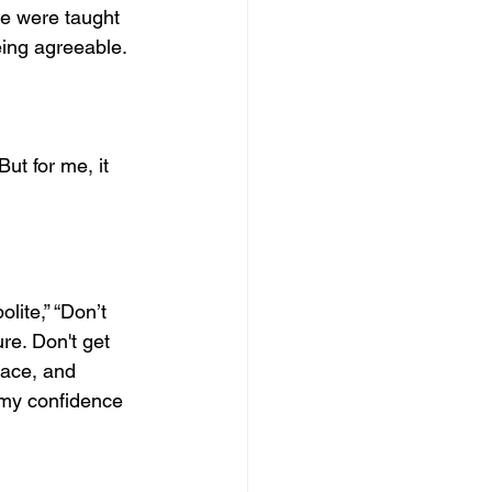
we were taught 
eing agreeable.
ut for me, it 
lite,” “Don’t 
re. Don't get 
ace, and 
 my confidence 