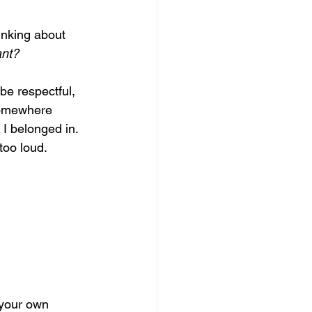
inking about 
ant?
be respectful, 
somewhere 
 I belonged in. 
too loud. 
 your own 