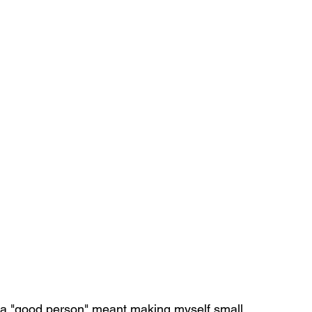
g a "good person" meant making myself small. 