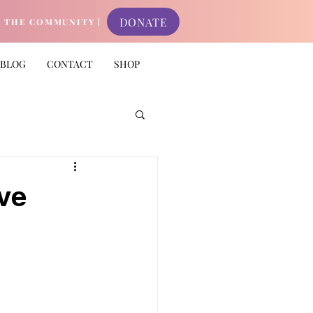
DONATE
N THE COMMUNITY |
BLOG
CONTACT
SHOP
ve