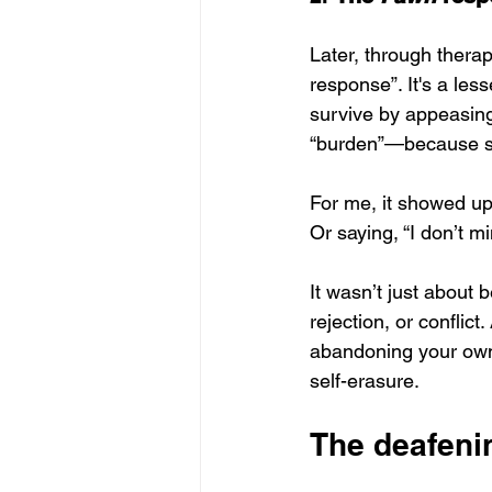
Later, through therap
response”. It's a les
survive by appeasing
“burden”—because som
For me, it showed up
Or saying, “I don’t m
It wasn’t just about
rejection, or conflict.
abandoning your own 
self-erasure.
The deafeni