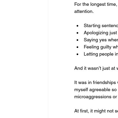
For the longest time,
attention.
Starting sentenc
Apologizing just 
Saying yes when
Feeling guilty w
Letting people i
And it wasn’t just at 
It was in friendships
myself agreeable so I
microaggressions or t
At first, it might not