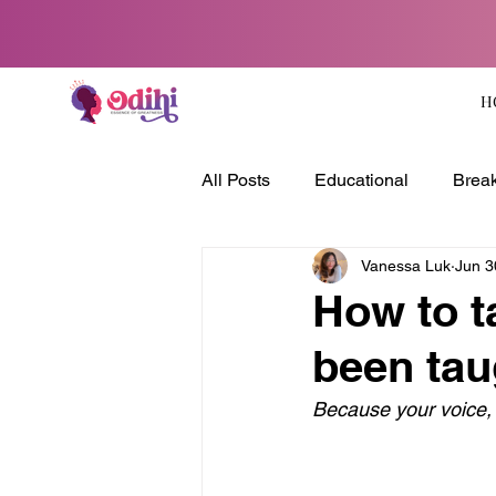
H
All Posts
Educational
Break
Vanessa Luk
Jun 3
How to t
been tau
Because your voice,