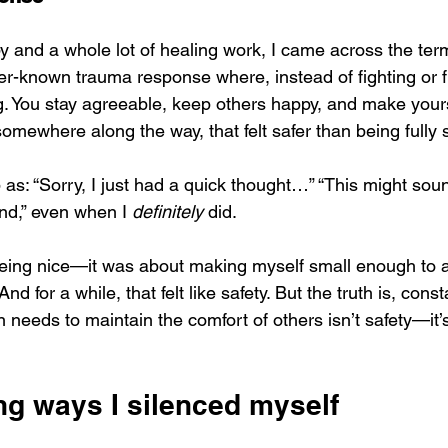
y and a whole lot of healing work, I came across the ter
ser-known trauma response where, instead of fighting or f
. You stay agreeable, keep others happy, and make yourse
ewhere along the way, that felt safer than being fully 
 as: “Sorry, I just had a quick thought…” “This might so
ind,” even when I 
definitely
 did.
 being nice—it was about making myself small enough to 
 And for a while, that felt like safety. But the truth is, const
needs to maintain the comfort of others isn’t safety—it’s
ng ways I silenced myself