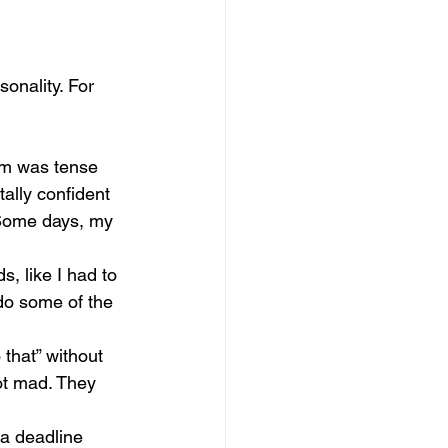
sonality. For 
oom was tense 
ally confident 
 Some days, my 
, like I had to 
do some of the 
 that” without 
ot mad. They 
 a deadline 