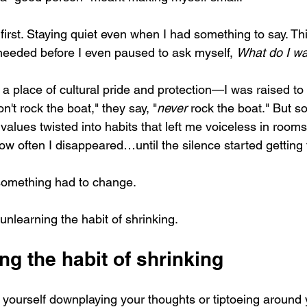
first. Staying quiet even when I had something to say. Th
eeded before I even paused to ask myself, 
What do I w
a place of cultural pride and protection—I was raised to 
n't rock the boat," they say, "
never
 rock the boat." But 
values twisted into habits that left me voiceless in rooms
how often I disappeared…until the silence started getting 
something had to change.  
nlearning the habit of shrinking.
g the habit of shrinking
t yourself downplaying your thoughts or tiptoeing around