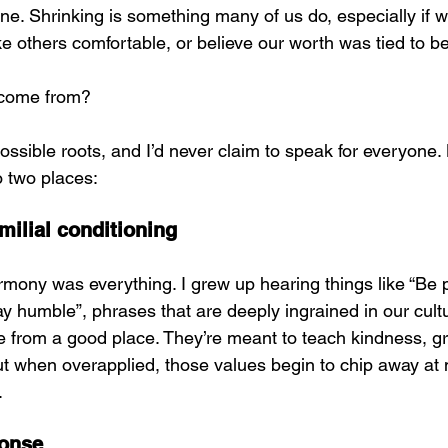
one. Shrinking is something many of us do, especially if 
ke others comfortable, or believe our worth was tied to b
 come from?
possible roots, and I’d never claim to speak for everyone. B
o two places:
milial conditioning
mony was everything. I grew up hearing things like “Be po
tay humble”, phrases that are deeply ingrained in our cultu
from a good place. They’re meant to teach kindness, gr
But when overapplied, those values begin to chip away at
.
ponse