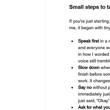
Small steps to 
If you’re just startin
me, it began with tiny
Speak first
 in a
and everyone was
in how I worded 
voice still tremb
Slow down
 when
finish before so
work. It changes
Say no
 without p
immediately just
just said, “Okay
Ask for what yo