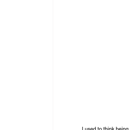
I used to think bein