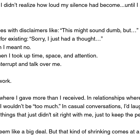
 I didn’t realize how loud my silence had become...until I
es with disclaimers like: “This might sound dumb, but…”
for existing: “Sorry, I just had a thought…”
 I meant no.
hen I took up time, space, and attention.
nterrupt and talk over me.
work.
 where I gave more than I received. In relationships wher
 wouldn’t be “too much.” In casual conversations, I’d laug
hings that just didn't sit right with me, just to keep the p
 seem like a big deal. But that kind of shrinking comes at a