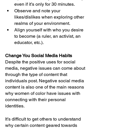
even if it’s only for 30 minutes.
Observe and note your 
likes/dislikes when exploring other 
realms of your environment.
Align yourself with who you desire 
to become (a ruler, an activist, an 
educator, etc.).
Change You Social Media Habits
Despite the positive uses for social 
media, negative issues can come about 
through the type of content that 
individuals post. Negative social media 
content is also one of the main reasons 
why women of color have issues with 
connecting with their personal 
identities. 
It’s difficult to get others to understand 
why certain content geared towards 