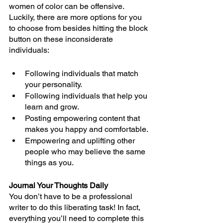
women of color can be offensive. 
Luckily, there are more options for you 
to choose from besides hitting the block 
button on these inconsiderate 
individuals:
Following individuals that match 
your personality.
Following individuals that help you 
learn and grow. 
Posting empowering content that 
makes you happy and comfortable.
Empowering and uplifting other 
people who may believe the same 
things as you. 
Journal Your Thoughts Daily
You don’t have to be a professional 
writer to do this liberating task! In fact, 
everything you’ll need to complete this 