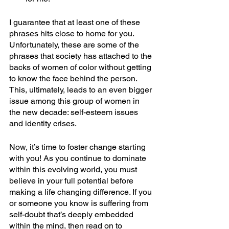
I guarantee that at least one of these 
phrases hits close to home for you. 
Unfortunately, these are some of the 
phrases that society has attached to the 
backs of women of color without getting 
to know the face behind the person. 
This, ultimately, leads to an even bigger 
issue among this group of women in 
the new decade: self-esteem issues 
and identity crises.
Now, it’s time to foster change starting 
with you! As you continue to dominate 
within this evolving world, you must 
believe in your full potential before 
making a life changing difference. If you 
or someone you know is suffering from 
self-doubt that’s deeply embedded 
within the mind, then read on to 