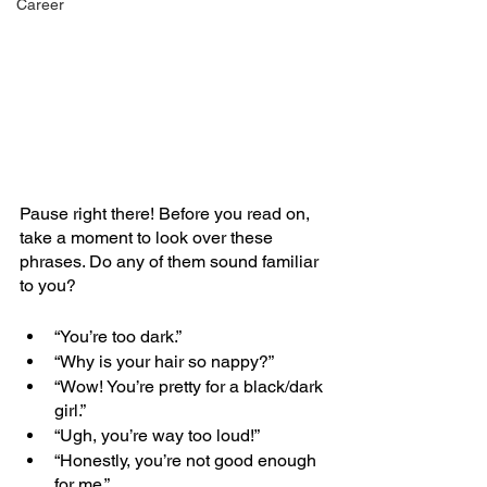
Career
Pause right there! Before you read on, 
take a moment to look over these 
phrases. Do any of them sound familiar 
to you?
“You’re too dark.” 
“Why is your hair so nappy?” 
“Wow! You’re pretty for a black/dark 
girl.” 
“Ugh, you’re way too loud!” 
“Honestly, you’re not good enough 
for me.” 