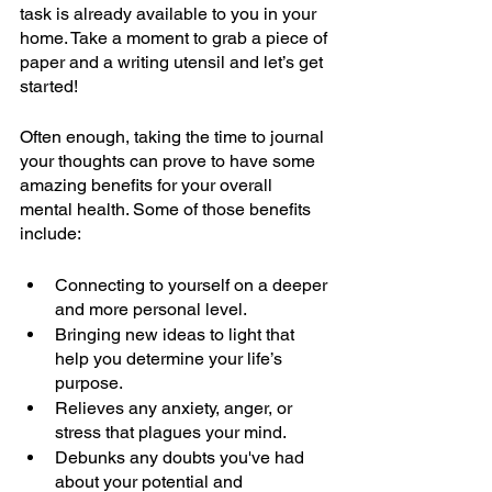
task is already available to you in your 
home. Take a moment to grab a piece of 
paper and a writing utensil and let’s get 
started!
Often enough, taking the time to journal 
your thoughts can prove to have some 
amazing benefits for your overall 
mental health. Some of those benefits 
include:
Connecting to yourself on a deeper 
and more personal level. 
Bringing new ideas to light that 
help you determine your life’s 
purpose. 
Relieves any anxiety, anger, or 
stress that plagues your mind. 
Debunks any doubts you've had 
about your potential and 