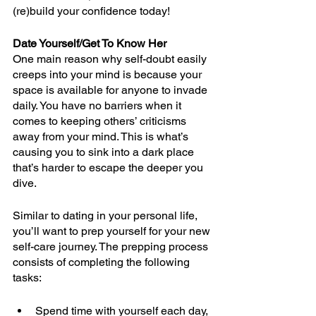
(re)build your confidence today! 
Date Yourself/Get To Know Her
One main reason why self-doubt easily 
creeps into your mind is because your 
space is available for anyone to invade 
daily. You have no barriers when it 
comes to keeping others’ criticisms 
away from your mind. This is what’s 
causing you to sink into a dark place 
that’s harder to escape the deeper you 
dive.
Similar to dating in your personal life, 
you’ll want to prep yourself for your new 
self-care journey. The prepping process 
consists of completing the following 
tasks:
Spend time with yourself each day, 