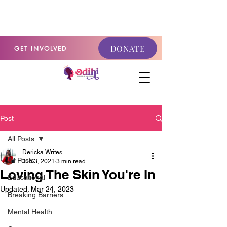
GET INVOLVED
DONATE
GET INVOLVED
Post
All Posts
Dericka Writes
All Posts
Jun 3, 2021
3 min read
Loving The Skin You're In
Educational
Updated:
Mar 24, 2023
Breaking Barriers
Mental Health