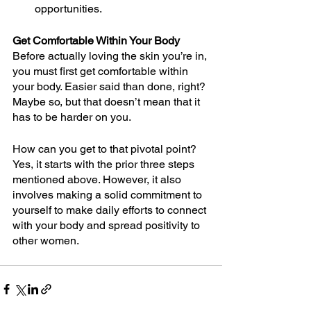
opportunities. 
Get Comfortable Within Your Body
Before actually loving the skin you’re in, 
you must first get comfortable within 
your body. Easier said than done, right? 
Maybe so, but that doesn’t mean that it 
has to be harder on you.
How can you get to that pivotal point? 
Yes, it starts with the prior three steps 
mentioned above. However, it also 
involves making a solid commitment to 
yourself to make daily efforts to connect 
with your body and spread positivity to 
other women.