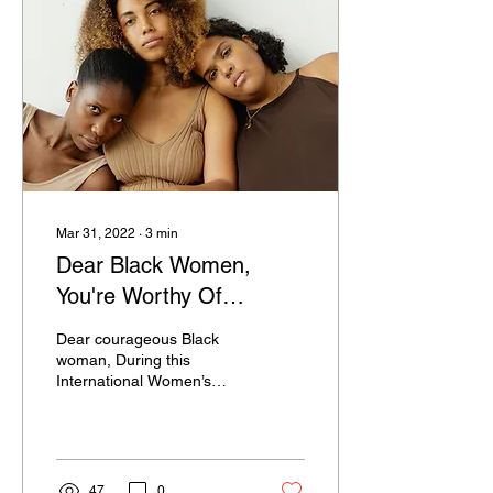
Mar 31, 2022
∙
3
min
Dear Black Women,
You're Worthy Of
Celebration!
Dear courageous Black
woman, During this
International Women’s
History Month, it’s time to
reflect on the history you’re
making that...
47
0