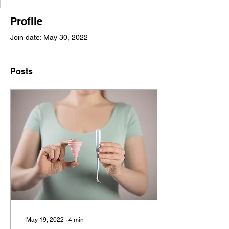
Profile
Join date: May 30, 2022
Posts
May 19, 2022
∙
4
min