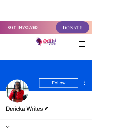
GET INVOLVED
DONATE
GET INVOLVED
More actions
Follow
Writer
Dericka Writes