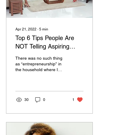
Apr 21, 2022
∙
5
min
Top 6 Tips People Are
NOT Telling Aspiring
Entrepreneurs In 2022
There was no such thing
as “entrepreneurship” in
the household where I
grew up. However, there
was such thing as: Going
to college....
30
0
1