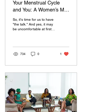
Your Menstrual Cycle
and You: A Women’s Mini
Guide To Fully
So, it's time for us to have
Embracing Her Time of
"the talk." And yes, it may
be uncomfortable at first
The Month
since this is still a relatively
new topic to some,...
734
0
1