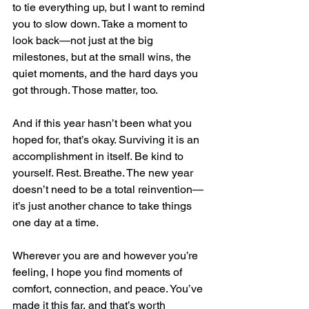
to tie everything up, but I want to remind 
you to slow down. Take a moment to 
look back—not just at the big 
milestones, but at the small wins, the 
quiet moments, and the hard days you 
got through. Those matter, too.
And if this year hasn’t been what you 
hoped for, that’s okay. Surviving it is an 
accomplishment in itself. Be kind to 
yourself. Rest. Breathe. The new year 
doesn’t need to be a total reinvention—
it’s just another chance to take things 
one day at a time.
Wherever you are and however you’re 
feeling, I hope you find moments of 
comfort, connection, and peace. You’ve 
made it this far, and that’s worth 