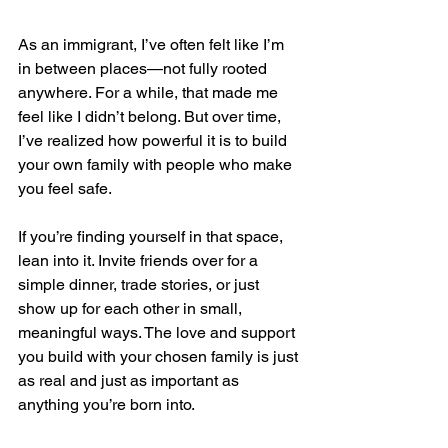
As an immigrant, I’ve often felt like I’m 
in between places—not fully rooted 
anywhere. For a while, that made me 
feel like I didn’t belong. But over time, 
I’ve realized how powerful it is to build 
your own family with people who make 
you feel safe.
If you’re finding yourself in that space, 
lean into it. Invite friends over for a 
simple dinner, trade stories, or just 
show up for each other in small, 
meaningful ways. The love and support 
you build with your chosen family is just 
as real and just as important as 
anything you’re born into.