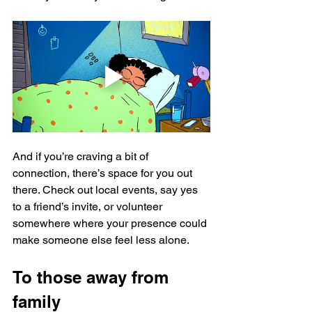
And if you’re craving a bit of 
connection, there’s space for you out 
there. Check out local events, say yes 
to a friend’s invite, or volunteer 
somewhere where your presence could 
make someone else feel less alone. 
To those away from 
family 