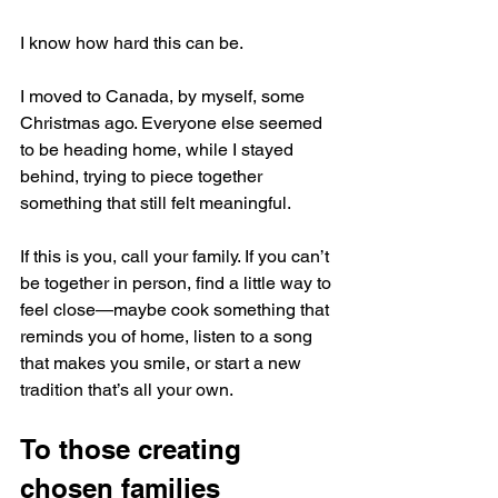
I know how hard this can be.
I moved to Canada, by myself, some 
Christmas ago. Everyone else seemed 
to be heading home, while I stayed 
behind, trying to piece together 
something that still felt meaningful.
If this is you, call your family. If you can’t 
be together in person, find a little way to 
feel close—maybe cook something that 
reminds you of home, listen to a song 
that makes you smile, or start a new 
tradition that’s all your own. 
To those creating 
chosen families