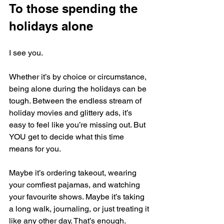
To those spending the 
holidays alone
I see you.
Whether it’s by choice or circumstance, 
being alone during the holidays can be 
tough. Between the endless stream of 
holiday movies and glittery ads, it’s 
easy to feel like you’re missing out. But 
YOU get to decide what this time 
means for you.
Maybe it’s ordering takeout, wearing 
your comfiest pajamas, and watching 
your favourite shows. Maybe it’s taking 
a long walk, journaling, or just treating it 
like any other day. That’s enough. 