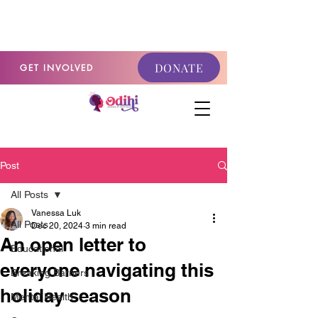
GET INVOLVED
DONATE
GET INVOLVED
Post
All Posts
Vanessa Luk
All Posts
Dec 20, 2024
3 min read
An open letter to
Educational
everyone navigating this
Breaking Barriers
holiday season
Mental Health