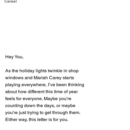
Career
Hey You,
As the holiday lights twinkle in shop 
windows and Mariah Carey starts 
playing everywhere, I’ve been thinking 
about how different this time of year 
feels for everyone. Maybe you’re 
counting down the days, or maybe 
you’re just trying to get through them. 
Either way, this letter is for you.