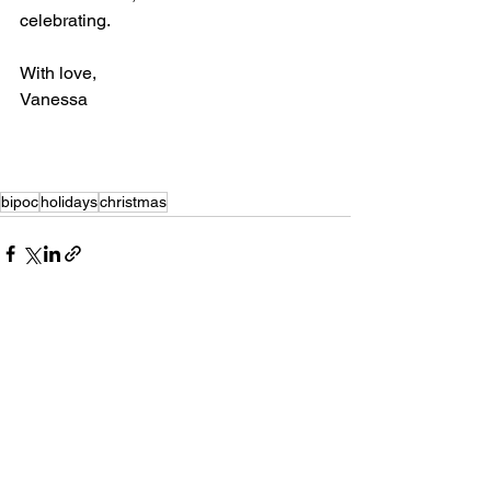
celebrating.
With love,
Vanessa 
bipoc
holidays
christmas
See All
Recent Posts