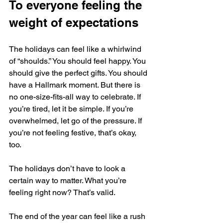
To everyone feeling the 
weight of expectations
The holidays can feel like a whirlwind 
of “shoulds.” You should feel happy. You 
should give the perfect gifts. You should 
have a Hallmark moment. But there is 
no one-size-fits-all way to celebrate. If 
you’re tired, let it be simple. If you’re 
overwhelmed, let go of the pressure. If 
you’re not feeling festive, that’s okay, 
too. 
The holidays don’t have to look a 
certain way to matter. What you’re 
feeling right now? That’s valid.
The end of the year can feel like a rush 