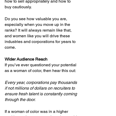
how to sell appropriately and how to 
buy cautiously.
Do you see how valuable you are, 
especially when you move up in the 
ranks? It will always remain like that, 
and women like you will drive these 
industries and corporations for years to 
come.
Wider Audience Reach
If you’ve ever questioned your potential 
as a woman of color, then hear this out: 
Every year, corporations pay thousands 
if not millions of dollars on recruiters to 
ensure fresh talent is constantly coming 
through the door. 
If a woman of color was in a higher 