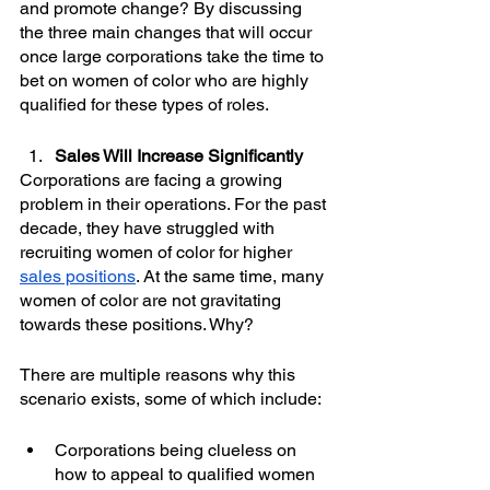
and promote change? By discussing 
the three main changes that will occur 
once large corporations take the time to 
bet on women of color who are highly 
qualified for these types of roles. 
Sales Will Increase Significantly
Corporations are facing a growing 
problem in their operations. For the past 
decade, they have struggled with 
recruiting women of color for higher 
sales positions
. At the same time, many 
women of color are not gravitating 
towards these positions. Why?
There are multiple reasons why this 
scenario exists, some of which include:
Corporations being clueless on 
how to appeal to qualified women 