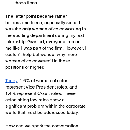
these firms.
The latter point became rather 
bothersome to me, especially since I 
was the 
only
 woman of color working in 
the auditing department during my last 
internship. Granted, everyone treated 
me like I was part of the firm. However, I 
couldn’t help but wonder why more 
women of color weren’t in these 
positions or higher.
Today
, 1.6% of women of color 
represent Vice President roles, and 
1.4% represent C-suit roles. These 
astonishing low rates show a 
significant problem within the corporate 
world that must be addressed today.
How can we spark the conversation 