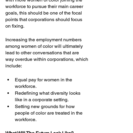
workforce to pursue their main career 
goals, this should be one of the focal 
points that corporations should focus 
on fixing.
Increasing the employment numbers 
among women of color will ultimately 
lead to other conversations that are 
way overdue within corporations, which 
include:
Equal pay for women in the 
workforce.
Redefining what diversity looks 
like in a corporate setting.
Setting new grounds for how 
people of color are treated in the 
workforce.