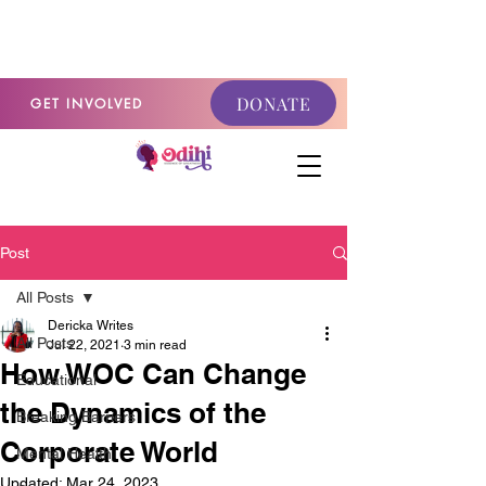
GET INVOLVED
DONATE
GET INVOLVED
Post
All Posts
Dericka Writes
All Posts
Jul 22, 2021
3 min read
How WOC Can Change
Educational
the Dynamics of the
Breaking Barriers
Corporate World
Mental Health
Updated:
Mar 24, 2023