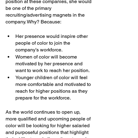
position at these companies, she would 
be one of the primary 
recruiting/advertising magnets in the 
company. Why? Because:
Her presence would inspire other 
people of color to join the 
company’s workforce.
Women of color will become 
motivated by her presence and 
want to work to reach her position.
Younger children of color will feel 
more comfortable and motivated to 
reach for higher positions as they 
prepare for the workforce.
As the world continues to open up, 
more qualified and upcoming people of 
color will be looking for higher salaried 
and purposeful positions that highlight 