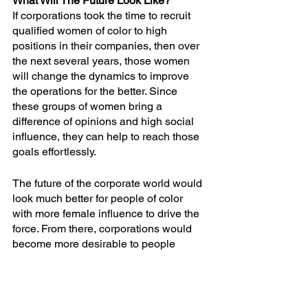
What Will The Future Look Like?
If corporations took the time to recruit 
qualified women of color to high 
positions in their companies, then over 
the next several years, those women 
will change the dynamics to improve 
the operations for the better. Since 
these groups of women bring a 
difference of opinions and high social 
influence, they can help to reach those 
goals effortlessly.
The future of the corporate world would 
look much better for people of color 
with more female influence to drive the 
force. From there, corporations would 
become more desirable to people 
hoping to work in higher settings and 
grow their professional careers. It’s time 
to start having that conversation today 
to work towards promoting change as 