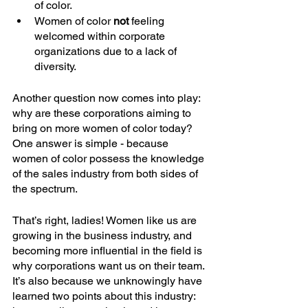
of color.
Women of color 
not
 feeling 
welcomed within corporate 
organizations due to a lack of 
diversity.
Another question now comes into play: 
why are these corporations aiming to 
bring on more women of color today? 
One answer is simple - because 
women of color possess the knowledge 
of the sales industry from both sides of 
the spectrum.
That’s right, ladies! Women like us are 
growing in the business industry, and 
becoming more influential in the field is 
why corporations want us on their team. 
It’s also because we unknowingly have 
learned two points about this industry: 