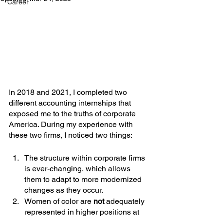
Career
In 2018 and 2021, I completed two 
different accounting internships that 
exposed me to the truths of corporate 
America. During my experience with 
these two firms, I noticed two things:
The structure within corporate firms 
is ever-changing, which allows 
them to adapt to more modernized 
changes as they occur.
Women of color are 
not
 adequately 
represented in higher positions at 