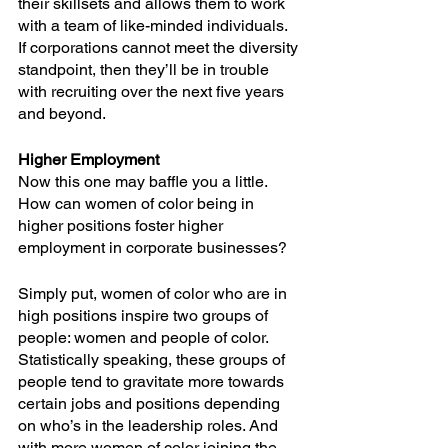
their skillsets and allows them to work 
with a team of like-minded individuals. 
If corporations cannot meet the diversity 
standpoint, then they’ll be in trouble 
with recruiting over the next five years 
and beyond.
Higher Employment
Now this one may baffle you a little. 
How can women of color being in 
higher positions foster higher 
employment in corporate businesses?
Simply put, women of color who are in 
high positions inspire two groups of 
people: women and people of color. 
Statistically speaking, these groups of 
people tend to gravitate more towards 
certain jobs and positions depending 
on who’s in the leadership roles. And 
with more women of color joining the 