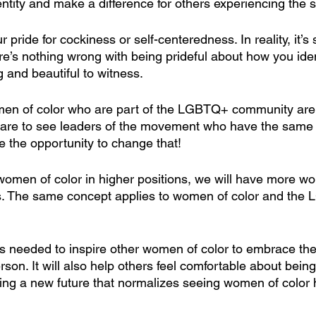
entity and make a difference for others experiencing the 
 pride for cockiness or self-centeredness. In reality, it’s
ere’s nothing wrong with being prideful about how you identi
ng and beautiful to witness.
en of color who are part of the LGBTQ+ community are
 rare to see leaders of the movement who have the same 
e the opportunity to change that!
men of color in higher positions, we will have more wo
rs. The same concept applies to women of color and the
 is needed to inspire other women of color to embrace th
son. It will also help others feel comfortable about being
ing a new future that normalizes seeing women of color