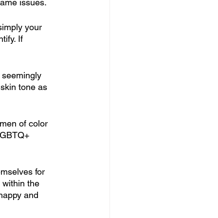
same issues. 
 simply your 
fy. If 
 seemingly 
skin tone as 
men of color 
 LGBTQ+ 
emselves for 
 within the 
 happy and 