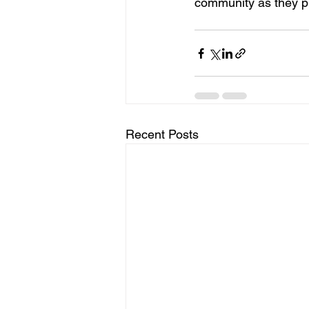
community as they pr
Recent Posts