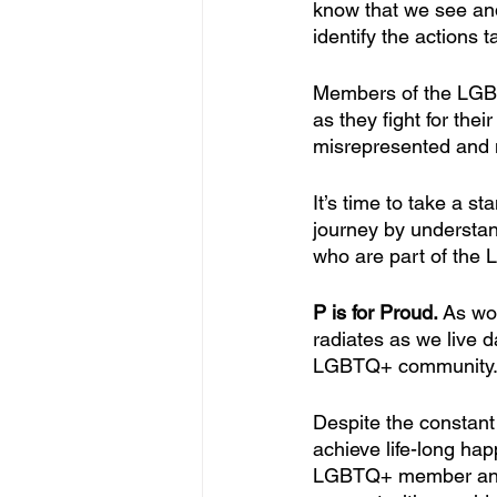
know that we see and
identify the actions
Members of the LGBT
as they fight for thei
misrepresented and 
It’s time to take a s
journey by understan
who are part of the
P is for Proud. 
As wo
radiates as we live d
LGBTQ+ community
Despite the constant 
achieve life-long ha
LGBTQ+ member and a