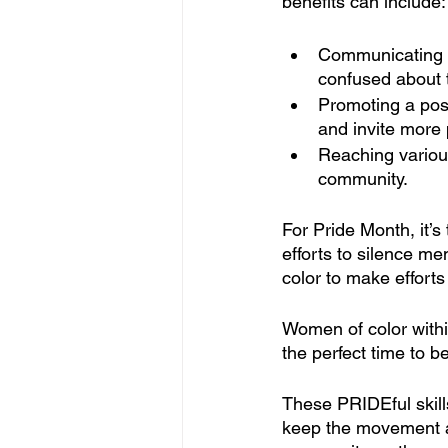
benefits can include:
Communicating t
confused about 
Promoting a pos
and invite more 
Reaching variou
community.
For Pride Month, it’s
efforts to silence m
color to make effort
Women of color with
the perfect time to b
These PRIDEful skills
keep the movement al