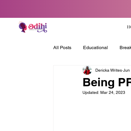
H
All Posts
Educational
Break
Dericka Writes
Jun
Being P
Updated:
Mar 24, 2023