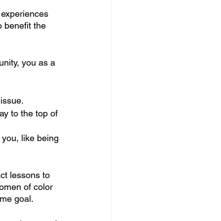
 experiences 
o benefit the 
nity, you as a 
 issue.
ay to the top of 
 you, like being 
ct lessons to 
women of color 
ame goal.