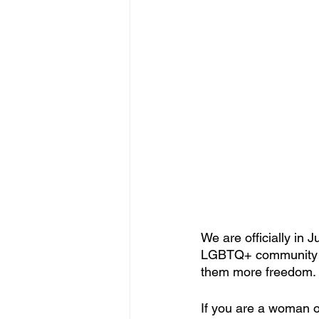
We are officially in 
LGBTQ+ community and
them more freedom.
If you are a woman of