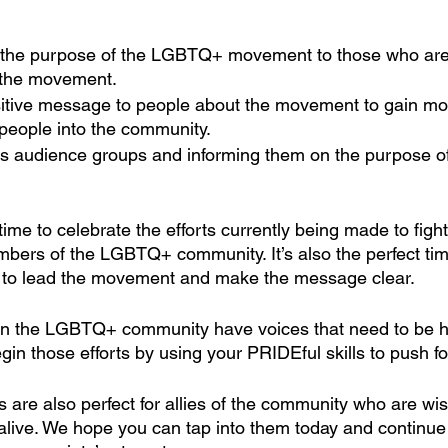
he purpose of the LGBTQ+ movement to those who are u
the movement. 
itive message to people about the movement to gain mo
people into the community.
s audience groups and informing them on the purpose of
 time to celebrate the efforts currently being made to fig
embers of the LGBTQ+ community. It’s also the perfect ti
s to lead the movement and make the message clear.
in the LGBTQ+ community have voices that need to be h
egin those efforts by using your PRIDEful skills to push f
 are also perfect for allies of the community who are wis
ive. We hope you can tap into them today and continue t