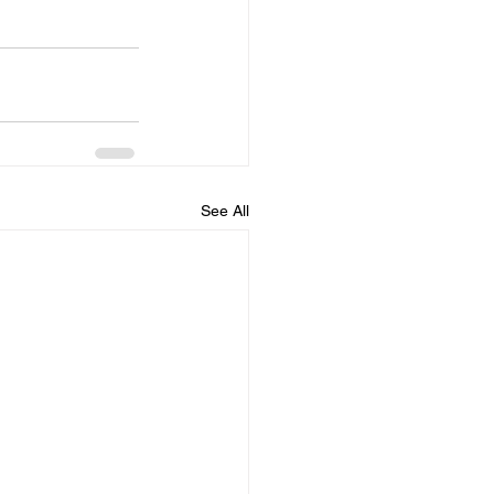
See All