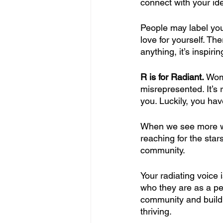
connect with your id
People may label your
love for yourself. Th
anything, it’s inspiri
R is for Radiant. 
Wom
misrepresented. It’s
you. Luckily, you hav
When we see more wo
reaching for the sta
community. 
Your radiating voice
who they are as a per
community and build
thriving.