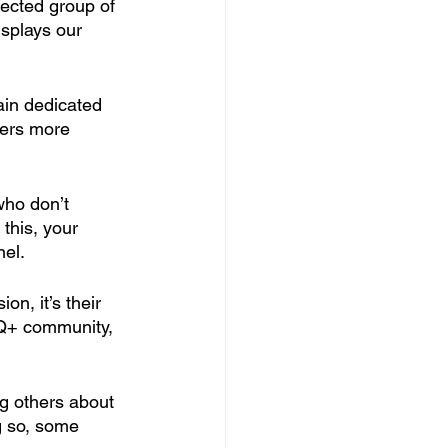
ected group of 
isplays our 
in dedicated 
yers more 
who don’t 
this, your 
nel.
on, it’s their 
BTQ+ community, 
ng others about 
 so, some 