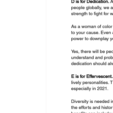
D is for Dedication. 
A
people globally, we a
strength to fight for w
As a woman of color
to your cause. Even 
power to downplay yo
Yes, there will be pe
understand and probab
dedication should alw
E is for Effervescent.
lively personalities.
especially in 2021.
Diversity is needed i
the efforts and his