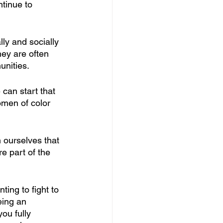
tinue to 
y and socially 
hey are often 
nities.
 can start that 
omen of color 
n ourselves that 
e part of the 
ing to fight to 
eing an 
u fully 