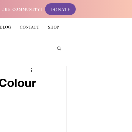
DONATE
N THE COMMUNITY |
BLOG
CONTACT
SHOP
Colour