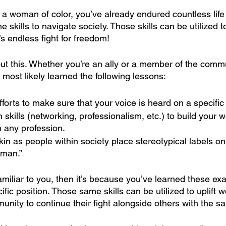
 a woman of color, you’ve already endured countless life
e skills to navigate society. Those skills can be utilized t
endless fight for freedom!
ut this. Whether you’re an ally or a member of the commu
most likely learned the following lessons:
fforts to make sure that your voice is heard on a specific
skills (networking, professionalism, etc.) to build your w
n any profession.
kin as people within society place stereotypical labels on
oman.”
familiar to you, then it’s because you’ve learned these exa
cific position. Those same skills can be utilized to uplift 
ity to continue their fight alongside others with the s