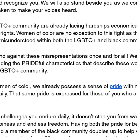
 recognize you. We will also stand beside you as we con
 taken to make your voices heard.
Q+ community are already facing hardships economicall
r rights. Women of color are no exception to this fight as t
misunderstood within both the LGBTQ+ and black commu
tand against these misrepresentations once and for all! We
ding the PRIDEful characteristics that describe these w
 LGBTQ+ community.
men of color, we already possess a sense of 
pride
 withi
aily. That same pride is expressed for those of you who ar
.
challenges you endure daily, it doesn’t stop you from want
ppiness and endless freedom. Having both the pride for b
 member of the black community doubles up to help yo