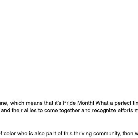
June, which means that it’s Pride Month! What a perfect ti
 their allies to come together and recognize efforts m
 color who is also part of this thriving community, then 