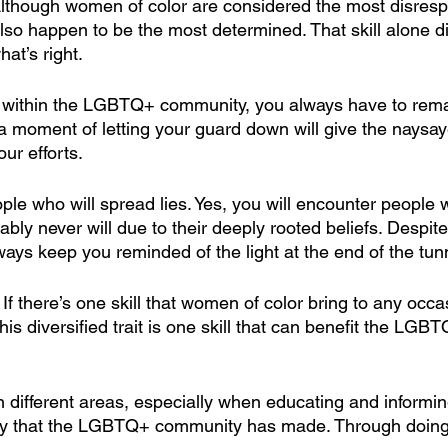
lthough women of color are considered the most disresp
lso happen to be the most determined. That skill alone d
hat’s right.
 within the LGBTQ+ community, you always have to rema
a moment of letting your guard down will give the naysa
ur efforts.
ople who will spread lies. Yes, you will encounter people 
ly never will due to their deeply rooted beliefs. Despite 
ays keep you reminded of the light at the end of the tun
 
If there’s one skill that women of color bring to any occasi
 This diversified trait is one skill that can benefit the LG
n different areas, especially when educating and informi
tory that the LGBTQ+ community has made. Through doing