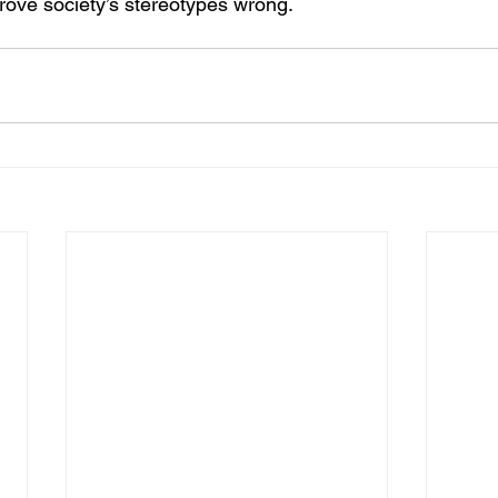
ove society’s stereotypes wrong.