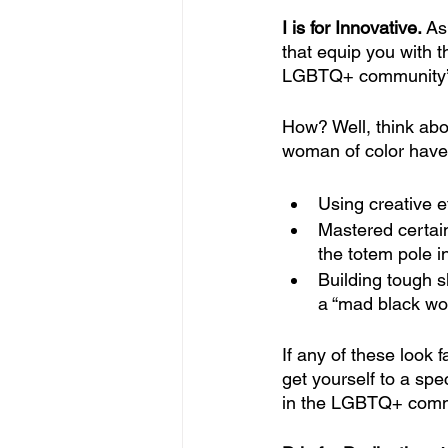
I is for Innovative. 
As
that equip you with th
LGBTQ+ community’s 
How? Well, think abo
woman of color have 
Using creative e
Mastered certain 
the totem pole i
Building tough s
a “mad black w
If any of these look 
get yourself to a spe
in the LGBTQ+ commun