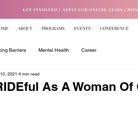
GET INVOLVED |
APPLY FOR ONLINE CLASS |
JOI
OME
ABOUT
PROGRAMS
EVENTS
CONFERENCE
ing Barriers
Mental Health
Career
 10, 2021
4 min read
RIDEful As A Woman Of 