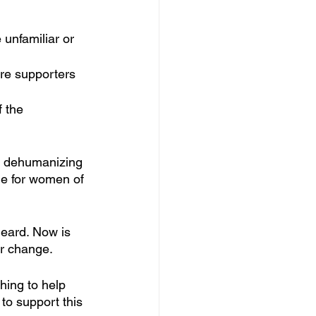
nfamiliar or 
re supporters 
 the 
ht dehumanizing 
me for women of 
eard. Now is 
or change. 
hing to help 
o support this 