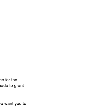
me for the 
ade to grant 
we want you to 