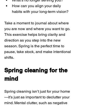
What’s no longer serving you?
How can you align your daily 
habits with your long-term vision?
Take a moment to journal about where 
you are now and where you want to go. 
This exercise helps bring clarity and 
direction as you step into the new 
season. Spring is the perfect time to 
pause, take stock, and make intentional 
shifts.
Spring cleaning for the 
mind
Spring cleaning isn’t just for your home
—it’s just as important to declutter your 
mind. Mental clutter, such as negative 