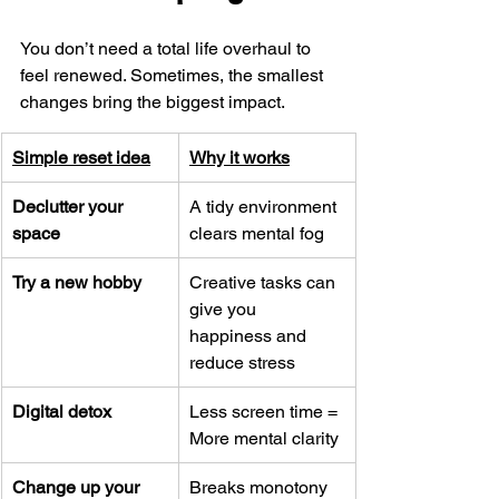
You don’t need a total life overhaul to 
feel renewed. Sometimes, the smallest 
changes bring the biggest impact.
Simple reset idea
Why it works
Declutter your 
A tidy environment 
space
clears mental fog
Try a new hobby
Creative tasks can 
give you 
happiness and 
reduce stress
Digital detox
Less screen time = 
More mental clarity
Change up your 
Breaks monotony 