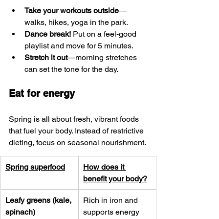
Take your workouts outside
—
walks, hikes, yoga in the park.
Dance break!
 Put on a feel-good 
playlist and move for 5 minutes.
Stretch it out
—morning stretches 
can set the tone for the day.
Eat for energy
Spring is all about fresh, vibrant foods 
that fuel your body. Instead of restrictive 
dieting, focus on seasonal nourishment.
Spring superfood
How does it 
benefit your body?
Leafy greens (kale, 
Rich in iron and 
spinach)
supports energy 