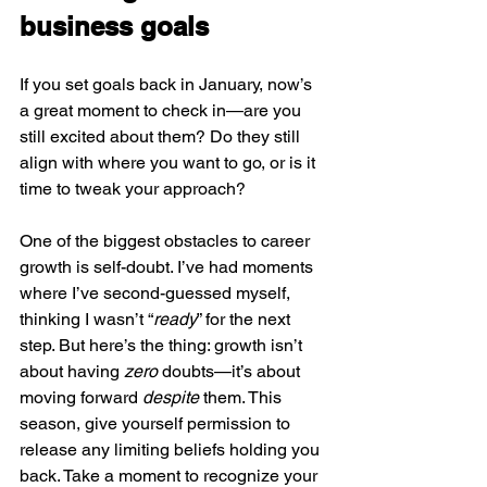
business goals
If you set goals back in January, now’s 
a great moment to check in—are you 
still excited about them? Do they still 
align with where you want to go, or is it 
time to tweak your approach?
One of the biggest obstacles to career 
growth is self-doubt. I’ve had moments 
where I’ve second-guessed myself, 
thinking I wasn’t “
ready
” for the next 
step. But here’s the thing: growth isn’t 
about having 
zero
 doubts—it’s about 
moving forward 
despite
 them. This 
season, give yourself permission to 
release any limiting beliefs holding you 
back. Take a moment to recognize your 