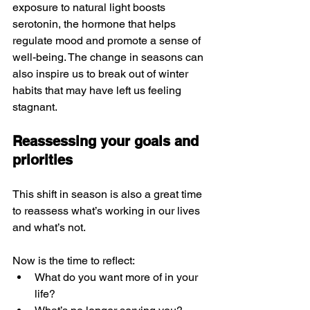
exposure to natural light boosts 
serotonin, the hormone that helps 
regulate mood and promote a sense of 
well-being. The change in seasons can 
also inspire us to break out of winter 
habits that may have left us feeling 
stagnant.
Reassessing your goals and 
priorities
This shift in season is also a great time 
to reassess what’s working in our lives 
and what’s not.
Now is the time to reflect:
What do you want more of in your 
life?