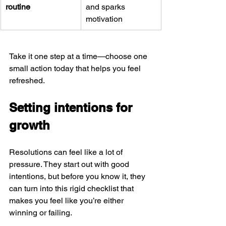
routine
and sparks 
motivation
Take it one step at a time—choose one 
small action today that helps you feel 
refreshed.
Setting intentions for 
growth
Resolutions can feel like a lot of 
pressure. They start out with good 
intentions, but before you know it, they 
can turn into this rigid checklist that 
makes you feel like you’re either 
winning or failing. 