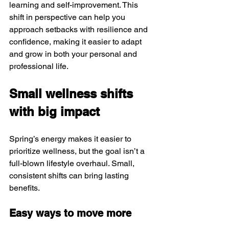
learning and self-improvement. This 
shift in perspective can help you 
approach setbacks with resilience and 
confidence, making it easier to adapt 
and grow in both your personal and 
professional life.
Small wellness shifts 
with big impact
Spring’s energy makes it easier to 
prioritize wellness, but the goal isn’t a 
full-blown lifestyle overhaul. Small, 
consistent shifts can bring lasting 
benefits.
Easy ways to move more