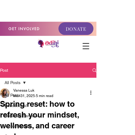
GET INVOLVED
DONATE
GET INVOLVED
Post
All Posts
Vanessa Luk
All Posts
Mar 31, 2025
5 min read
Spring reset: how to
Educational
refresh your mindset,
Breaking Barriers
wellness, and career
Mental Health