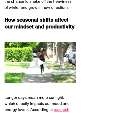
the chance to shake off the heaviness 
of winter and grow in new directions.
How seasonal shifts affect 
our mindset and productivity
Longer days mean more sunlight, 
which directly impacts our mood and 
energy levels. According to 
research
, 