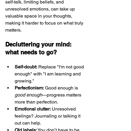
self-talk, limiting beliefs, and 
unresolved emotions, can take up 
valuable space in your thoughts, 
making it harder to focus on what truly 
matters.
Decluttering your mind: 
what needs to go?
Self-doubt:
 Replace "I'm not good 
enough" with "I am learning and 
growing."
Perfectionism:
 Good enough is 
good enough
—progress matters 
more than perfection.
Emotional clutter:
 Unresolved 
feelings? Journaling or talking it 
out can help.
Old labels:
 You don’t have to be 