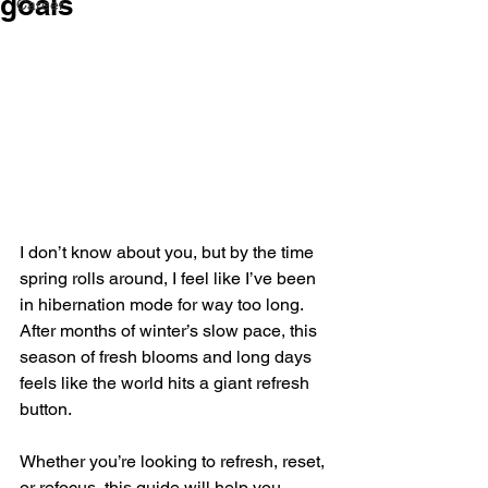
goals
Career
I don’t know about you, but by the time 
spring rolls around, I feel like I’ve been 
in hibernation mode for way too long. 
After months of winter’s slow pace, this 
season of fresh blooms and long days 
feels like the world hits a giant refresh 
button. 
Whether you’re looking to refresh, reset, 
or refocus, this guide will help you 