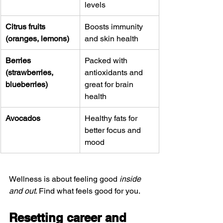
levels
Citrus fruits 
Boosts immunity 
(oranges, lemons)
and skin health
Berries 
Packed with 
(strawberries, 
antioxidants and 
blueberries)
great for brain 
health
Avocados
Healthy fats for 
better focus and 
mood
Wellness is about feeling good 
inside 
and out
. Find what feels good for you.
Resetting career and 