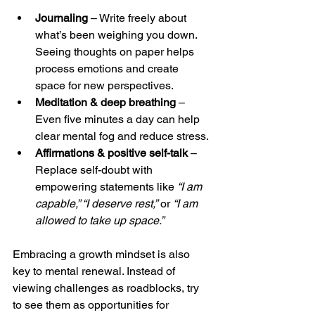
Journaling
 – Write freely about 
what’s been weighing you down. 
Seeing thoughts on paper helps 
process emotions and create 
space for new perspectives.
Meditation & deep breathing
 – 
Even five minutes a day can help 
clear mental fog and reduce stress.
Affirmations & positive self-talk
 – 
Replace self-doubt with 
empowering statements like 
“I am 
capable,” “I deserve rest,”
 or 
“I am 
allowed to take up space.”
Embracing a growth mindset is also 
key to mental renewal. Instead of 
viewing challenges as roadblocks, try 
to see them as opportunities for 