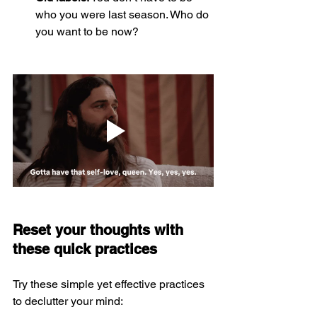
who you were last season. Who do 
you want to be now?
Reset your thoughts with 
these quick practices
Try these simple yet effective practices 
to declutter your mind: