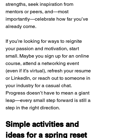
strengths, seek inspiration from 
mentors or peers, and—most 
importantly—celebrate how far you’ve 
already come.
If you’re looking for ways to reignite 
your passion and motivation, start 
small. Maybe you sign up for an online 
course, attend a networking event 
(even if it’s virtual), refresh your resume 
or LinkedIn, or reach out to someone in 
your industry for a casual chat. 
Progress doesn’t have to mean a giant 
leap—every small step forward is still a 
step in the right direction.
Simple activities and 
ideas for a spring reset