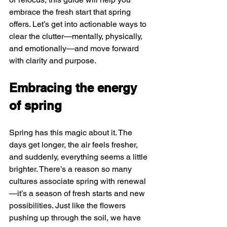
embrace the fresh start that spring 
offers. Let’s get into actionable ways to 
clear the clutter—mentally, physically, 
and emotionally—and move forward 
with clarity and purpose.
Embracing the energy 
of spring
Spring has this magic about it. The 
days get longer, the air feels fresher, 
and suddenly, everything seems a little 
brighter. There’s a reason so many 
cultures associate spring with renewal
—it’s a season of fresh starts and new 
possibilities. Just like the flowers 
pushing up through the soil, we have 