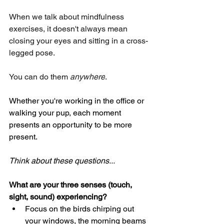
When we talk about mindfulness 
exercises, it doesn't always mean 
closing your eyes and sitting in a cross-
legged pose. 
You can do them 
anywhere
. 
Whether you're working in the office or 
walking your pup, each moment 
presents an opportunity to be more 
present.
Think about these questions...
What are your three senses (touch, 
sight, sound) experiencing?
Focus on the birds chirping out 
your windows, the morning beams 