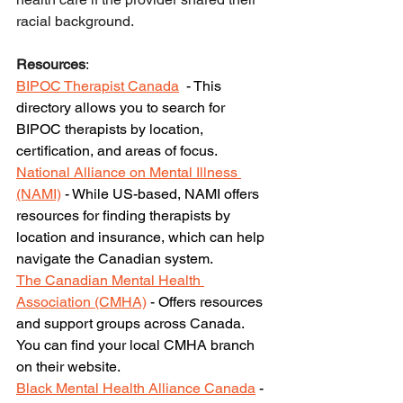
racial background. 
Resources
:
BIPOC Therapist Canada
 - This 
directory allows you to search for 
BIPOC therapists by location, 
certification, and areas of focus.
National Alliance on Mental Illness 
(NAMI)
 - While US-based, NAMI offers 
resources for finding therapists by 
location and insurance, which can help 
navigate the Canadian system.
The Canadian Mental Health 
Association (CMHA)
 - Offers resources 
and support groups across Canada. 
You can find your local CMHA branch 
on their website.
Black Mental Health Alliance Canada
 - 