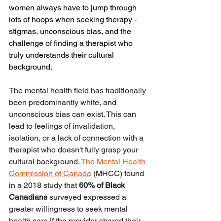
women always have to jump through 
lots of hoops when seeking therapy - 
stigmas, unconscious bias, and the 
challenge of finding a therapist who 
truly understands their cultural 
background.
The mental health field has traditionally 
been predominantly white, and 
unconscious bias can exist. This can 
lead to feelings of invalidation, 
isolation, or a lack of connection with a 
therapist who doesn't fully grasp your 
cultural background. 
The Mental Health 
Commission of Canada
 (MHCC) found 
in a 2018 study that 
60% of Black 
Canadians
 surveyed expressed a 
greater willingness to seek mental 
health care if the provider shared their 