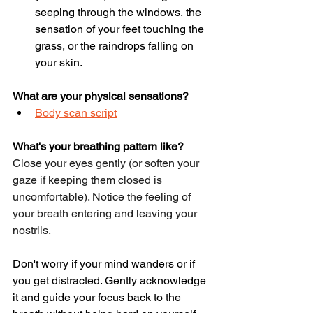
seeping through the windows, the 
sensation of your feet touching the 
grass, or the raindrops falling on 
your skin. 
What are your physical sensations?
Body scan script
What's your breathing pattern like?
Close your eyes gently (or soften your 
gaze if keeping them closed is 
uncomfortable). Notice the feeling of 
your breath entering and leaving your 
nostrils.
Don't worry if your mind wanders or if 
you get distracted. Gently acknowledge 
it and guide your focus back to the 