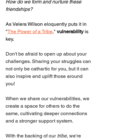
How do we form and nurture these 
friendships?
As Velera Wilson
 eloquently puts it
 in 
"
The Power of a Tribe
," 
vulnerability
 is 
key. 
Don't be afraid to open up about your 
challenges. Sharing your struggles can 
not only be cathartic for you, but it can 
also inspire and uplift those around 
you! 
When we share our vulnerabilities, we 
create a space for others to do the 
same, cultivating deeper connections 
and a stronger support system. 
With the backing of our 
tribe
, we're 