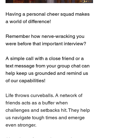
Having a personal cheer squad makes 
a world of difference!
Remember how nerve-wracking you 
were before that important interview? 
A simple call with a close friend or a 
text message from your group chat can 
help keep us grounded and remind us 
of our capabilities! 
Life throws curveballs. A network of 
friends acts as a buffer when 
challenges and setbacks hit. They help 
us navigate tough times and emerge 
even stronger.