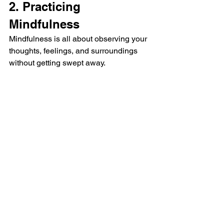
2. Practicing 
Mindfulness 
Mindfulness is all about observing your 
thoughts, feelings, and surroundings 
without getting swept away. 