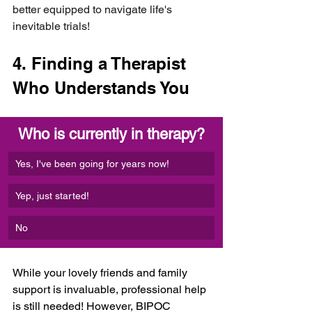
better equipped to navigate life's 
inevitable trials!
4. Finding a Therapist 
Who Understands You
Who is currently in therapy?
Yes, I've been going for years now!
Yep, just started!
No
While your lovely friends and family 
support is invaluable, professional help 
is still needed! However, BIPOC 