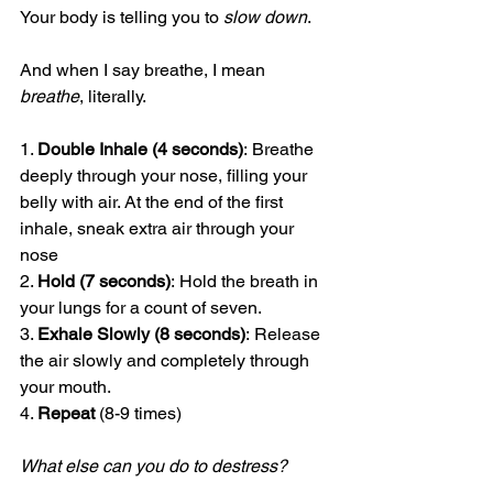
Your body is telling you to 
slow down
.
And when I say breathe, I mean 
breathe
, literally.
1. 
Double Inhale (4 seconds)
: Breathe 
deeply through your nose, filling your 
belly with air. At the end of the first 
inhale, sneak extra air through your 
nose
2. 
Hold (7 seconds)
: Hold the breath in 
your lungs for a count of seven.
3. 
Exhale Slowly (8 seconds)
: Release 
the air slowly and completely through 
your mouth.
4. 
Repeat
 (8-9 times)
What else can you do to destress?