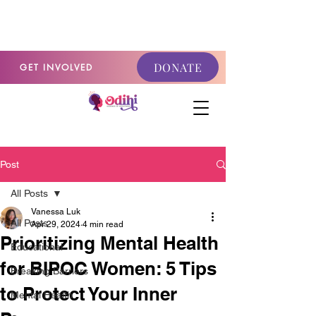
GET INVOLVED
DONATE
GET INVOLVED
Post
All Posts
Vanessa Luk
All Posts
Apr 29, 2024
4 min read
Prioritizing Mental Health
Educational
for BIPOC Women: 5 Tips
Breaking Barriers
to Protect Your Inner
Mental Health