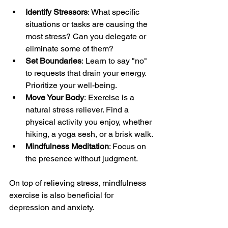
Identify Stressors
: What specific 
situations or tasks are causing the 
most stress? Can you delegate or 
eliminate some of them?
Set Boundaries
: Learn to say "no" 
to requests that drain your energy. 
Prioritize your well-being.
Move Your Body
: Exercise is a 
natural stress reliever. Find a 
physical activity you enjoy, whether 
hiking, a yoga sesh, or a brisk walk.
Mindfulness Meditation
: Focus on 
the presence without judgment.
On top of relieving stress, mindfulness 
exercise is also beneficial for 
depression and anxiety.