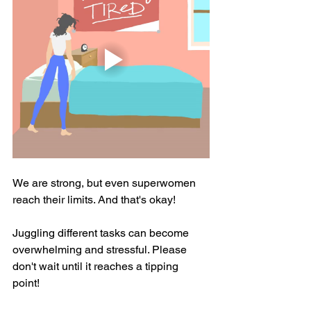
We are strong, but even superwomen 
reach their limits. And that's okay! 
Juggling different tasks can become 
overwhelming and stressful. Please 
don't wait until it reaches a tipping 
point! 