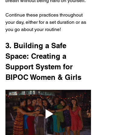
breath without being hard on yourself.
Continue these practices throughout 
your day, either for a set duration or as 
you go about your routine!
3. Building a Safe 
Space: Creating a 
Support System for 
BIPOC Women & Girls