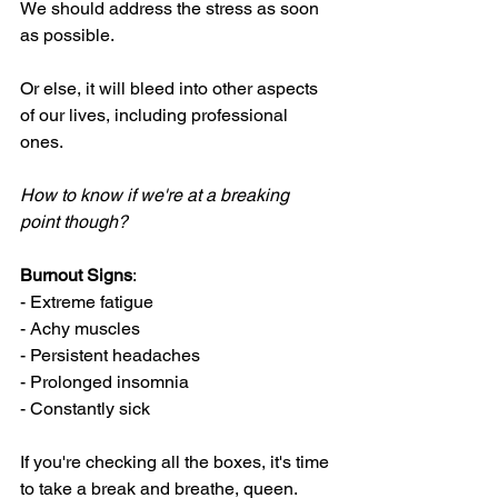
We should address the stress as soon 
as possible. 
Or else, it will bleed into other aspects 
of our lives, including professional 
ones. 
How to know if we're at a breaking 
point though?
Burnout Signs
:
- Extreme fatigue
- Achy muscles
- Persistent headaches
- Prolonged insomnia 
- Constantly sick
If you're checking all the boxes, it's time 
to take a break and breathe, queen. 