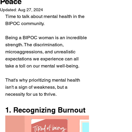
Peace
Career
Updated:
Aug 27, 2024
Time to talk about mental health in the 
BIPOC community.
Being a BIPOC woman is an incredible 
strength. The discrimination, 
microaggressions, and unrealistic 
expectations we experience can all 
take a toll on our mental well-being. 
That's why prioritizing mental health 
isn't a sign of weakness, but a 
necessity for us to thrive. 
1. Recognizing Burnout