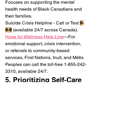
Focuses on supporting the mental 
health needs of Black Canadians and 
their families.
Suicide Crisis Helpline - 
Call or Text 
9-
8-8
 (available 24/7 across Canada).
Hope for Wellness Help Line
—For 
emotional support, crisis intervention, 
or referrals to community-based 
services, First Nations, Inuit, and Métis 
Peoples can call the toll-free 1-855-242-
3310, available 24/7.
5. Prioritizing Self-Care 
& "Me Time" can Help 
with Mental Health for 
BIPOC women