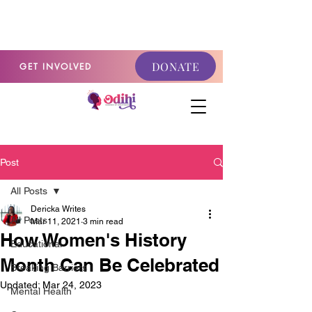
GET INVOLVED
DONATE
GET INVOLVED
Post
All Posts
Dericka Writes
All Posts
Mar 11, 2021
3 min read
How Women's History
Educational
Month Can Be Celebrated
Breaking Barriers
Updated:
Mar 24, 2023
Mental Health