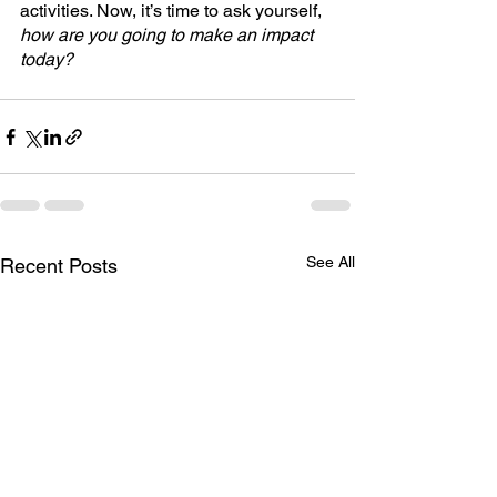
activities. Now, it’s time to ask yourself, 
how are you going to make an impact 
today?
See All
Recent Posts