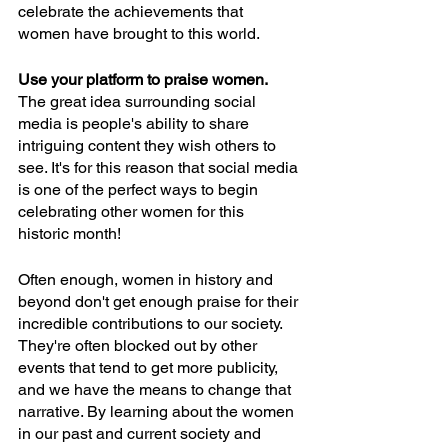
celebrate the achievements that 
women have brought to this world. 
Use your platform to praise women. 
The great idea surrounding social 
media is people's ability to share 
intriguing content they wish others to 
see. It's for this reason that social media 
is one of the perfect ways to begin 
celebrating other women for this 
historic month! 
Often enough, women in history and 
beyond don't get enough praise for their 
incredible contributions to our society. 
They're often blocked out by other 
events that tend to get more publicity, 
and we have the means to change that 
narrative. By learning about the women 
in our past and current society and 