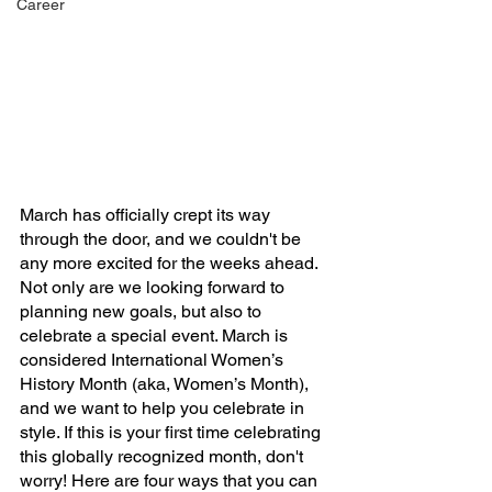
Career
March has officially crept its way 
through the door, and we couldn't be 
any more excited for the weeks ahead. 
Not only are we looking forward to 
planning new goals, but also to 
celebrate a special event. March is 
considered International Women’s 
History Month (aka, Women’s Month), 
and we want to help you celebrate in 
style. If this is your first time celebrating 
this globally recognized month, don't 
worry! Here are four ways that you can 