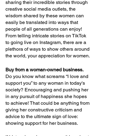
sharing their incredible stories through 
creative social media outlets, the 
wisdom shared by these women can 
easily be translated into ways that 
people of all generations can enjoy! 
From telling intricate stories on TikTok 
to going live on Instagram, there are a 
plethora of ways to show others around 
the world, your appreciation for women. 
Buy from a woman-owned business. 
Do you know what screams “I love and 
support you” to any woman in today's 
society? Encouraging and pushing her 
in any pursuit of happiness she hopes 
to achieve! That could be anything from 
giving her constructive criticism and 
advice to the ultimate sign of love: 
showing support for her business. 