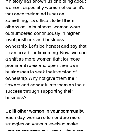
If history has shown us one thing about 
women, especially women of color, it's 
that once their mind is set on 
something, it's difficult to tell them 
otherwise. In business, women were 
outnumbered continuously in higher 
level positions and business 
ownership. Let’s be honest and say that 
it can be a bit intimidating. Now, we see 
a shift as more women fight for more 
prominent roles and open their own 
businesses to seek their version of 
ownership. Why not give them their 
flowers and congratulate them on their 
success through supporting their 
business?
Uplift other women in your community.
Each day, women often endure more 
struggles on various levels to make 
themselves seen and heard. Because 