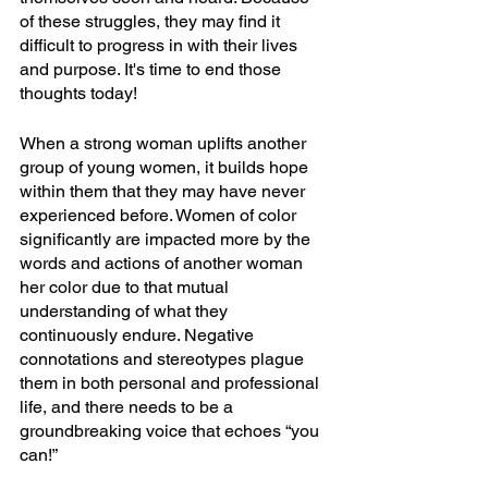
of these struggles, they may find it 
difficult to progress in with their lives 
and purpose. It's time to end those 
thoughts today!
When a strong woman uplifts another 
group of young women, it builds hope 
within them that they may have never 
experienced before. Women of color 
significantly are impacted more by the 
words and actions of another woman 
her color due to that mutual 
understanding of what they 
continuously endure. Negative 
connotations and stereotypes plague 
them in both personal and professional 
life, and there needs to be a 
groundbreaking voice that echoes “you 
can!”