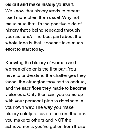
Go out and make history yourself. 
We know that history tends to repeat 
itself more often than usual. Why not 
make sure that it's the positive side of 
history that's being repeated through 
your actions? The best part about the 
whole idea is that it doesn't take much 
effort to start today. 
Knowing the history of women and 
women of color is the first part. You 
have to understand the challenges they 
faced, the struggles they had to endure, 
and the sacrifices they made to become 
victorious. Only then can you come up 
with your personal plan to dominate in 
your own way. The way you make 
history solely relies on the contributions 
you make to others and NOT the 
achievements you’ve gotten from those 