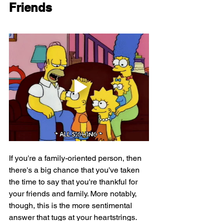
Friends
If you're a family-oriented person, then 
there's a big chance that you've taken 
the time to say that you're thankful for 
your friends and family. More notably, 
though, this is the more sentimental 
answer that tugs at your heartstrings.