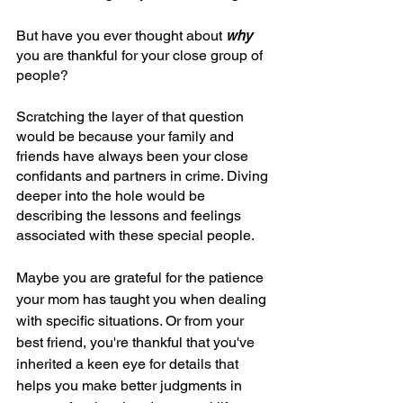
But have you ever thought about 
why 
you are thankful for your close group of 
people?
Scratching the layer of that question 
would be because your family and 
friends have always been your close 
confidants and partners in crime. Diving 
deeper into the hole would be 
describing the lessons and feelings 
associated with these special people.
Maybe you are grateful for the patience 
your mom has taught you when dealing 
with specific situations. Or from your 
best friend, you're thankful that you've 
inherited a keen eye for details that 
helps you make better judgments in 