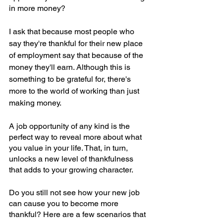
in more money?
I ask that because most people who 
say they're thankful for their new place 
of employment say that because of the 
money they'll earn. Although this is 
something to be grateful for, there's 
more to the world of working than just 
making money.
A job opportunity of any kind is the 
perfect way to reveal more about what 
you value in your life. That, in turn, 
unlocks a new level of thankfulness 
that adds to your growing character.
Do you still not see how your new job 
can cause you to become more 
thankful? Here are a few scenarios that 