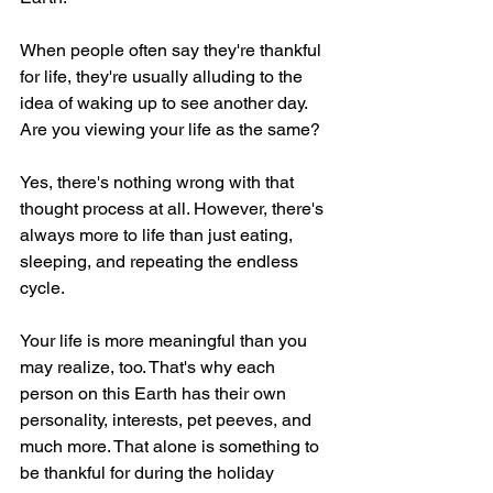
When people often say they're thankful 
for life, they're usually alluding to the 
idea of waking up to see another day. 
Are you viewing your life as the same?
Yes, there's nothing wrong with that 
thought process at all. However, there's 
always more to life than just eating, 
sleeping, and repeating the endless 
cycle.
Your life is more meaningful than you 
may realize, too. That's why each 
person on this Earth has their own 
personality, interests, pet peeves, and 
much more. That alone is something to 
be thankful for during the holiday 