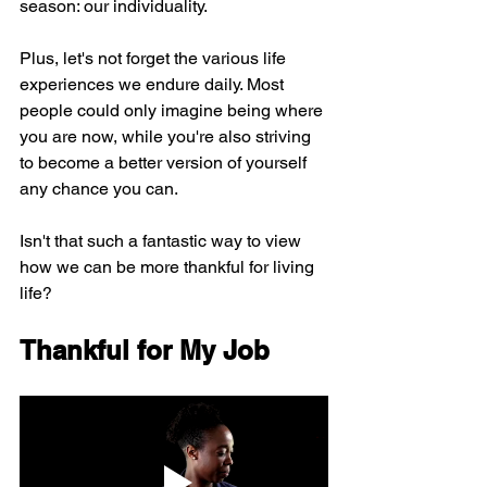
season: our individuality.
Plus, let's not forget the various life 
experiences we endure daily. Most 
people could only imagine being where 
you are now, while you're also striving 
to become a better version of yourself 
any chance you can.
Isn't that such a fantastic way to view 
how we can be more thankful for living 
life?
Thankful for My Job