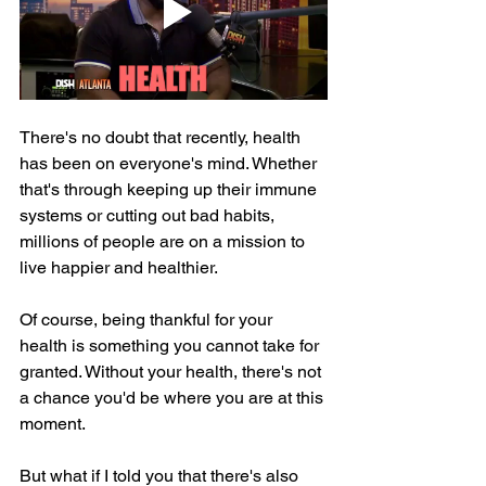
There's no doubt that recently, health 
has been on everyone's mind. Whether 
that's through keeping up their immune 
systems or cutting out bad habits, 
millions of people are on a mission to 
live happier and healthier.
Of course, being thankful for your 
health is something you cannot take for 
granted. Without your health, there's not 
a chance you'd be where you are at this 
moment.
But what if I told you that there's also 