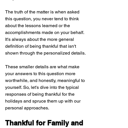
The truth of the matter is when asked 
this question, you never tend to think 
about the lessons learned or the 
accomplishments made on your behalf. 
It's always about the more general 
definition of being thankful that isn't 
shown through the personalized details.
These smaller details are what make 
your answers to this question more 
worthwhile, and honestly, meaningful to 
yourself. So, let's dive into the typical 
responses of being thankful for the 
holidays and spruce them up with our 
personal approaches.
Thankful for Family and 