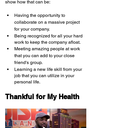
show how that can be:
Having the opportunity to 
collaborate on a massive project 
for your company.
Being recognized for all your hard 
work to keep the company afloat.
Meeting amazing people at work 
that you can add to your close 
friend's group.
Learning a new life skill from your 
job that you can utilize in your 
personal life.
Thankful for My Health