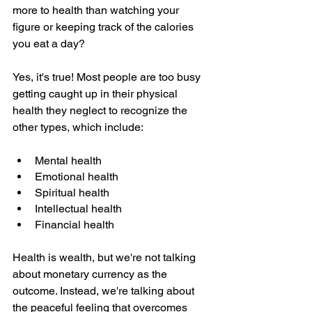
more to health than watching your 
figure or keeping track of the calories 
you eat a day?
Yes, it's true! Most people are too busy 
getting caught up in their physical 
health they neglect to recognize the 
other types, which include:
Mental health
Emotional health
Spiritual health
Intellectual health
Financial health
Health is wealth, but we're not talking 
about monetary currency as the 
outcome. Instead, we're talking about 
the peaceful feeling that overcomes 