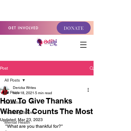
GET INVOLVED
DONATE
GET INVOLVED
Post
All Posts
Dericka Writes
All Posts
Nov 18, 2021
5 min read
How To Give Thanks
Educational
Where It Counts The Most
Breaking Barriers
Updated:
Mar 23, 2023
Mental Health
"What are you thankful for?"