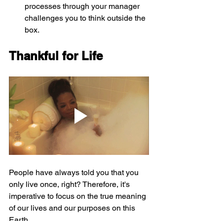
processes through your manager 
challenges you to think outside the 
box.
Thankful for Life
People have always told you that you 
only live once, right? Therefore, it's 
imperative to focus on the true meaning 
of our lives and our purposes on this 
Earth.