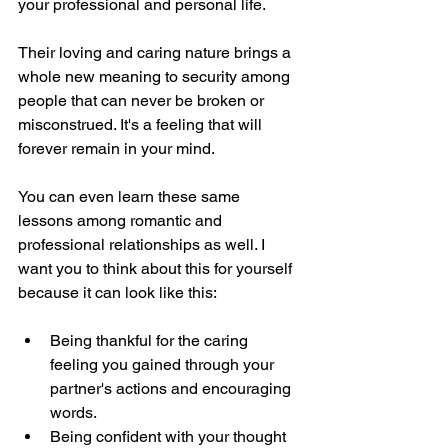
your professional and personal life.
Their loving and caring nature brings a 
whole new meaning to security among 
people that can never be broken or 
misconstrued. It's a feeling that will 
forever remain in your mind.
You can even learn these same 
lessons among romantic and 
professional relationships as well. I 
want you to think about this for yourself 
because it can look like this:
Being thankful for the caring 
feeling you gained through your 
partner's actions and encouraging 
words.
Being confident with your thought 