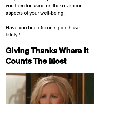
you from focusing on these various 
aspects of your well-being.
Have you been focusing on these 
lately?
Giving Thanks Where It 
Counts The Most