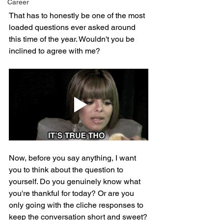
Career
That has to honestly be one of the most 
loaded questions ever asked around 
this time of the year. Wouldn't you be 
inclined to agree with me?
Now, before you say anything, I want 
you to think about the question to 
yourself. Do you genuinely know what 
you're thankful for today? Or are you 
only going with the cliche responses to 
keep the conversation short and sweet?