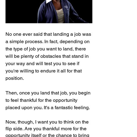
No one ever said that landing a job was 
a simple process. In fact, depending on 
the type of job you want to land, there 
will be plenty of obstacles that stand in 
your way and will test you to see if 
you're willing to endure it all for that 
position.
Then, once you land that job, you begin 
to feel thankful for the opportunity 
placed upon you. It's a fantastic feeling.
Now, though, I want you to think on the 
flip side. Are you thankful more for the 
opportunity itself or the chance to bring 