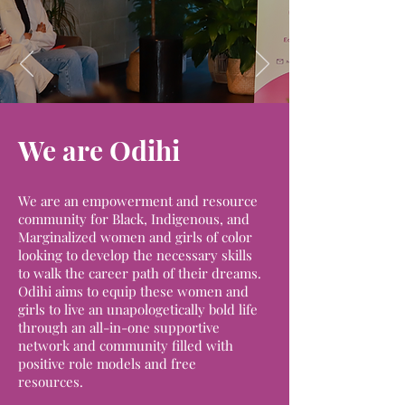
We are Odihi
We are an empowerment and resource
community for Black, Indigenous, and
Marginalized women and girls of color
looking to develop the necessary skills
to walk the career path of their dreams.
Odihi aims to equip these women and
girls to live an unapologetically bold life
through an all-in-one supportive
network and community filled with
positive role models and free
resources.