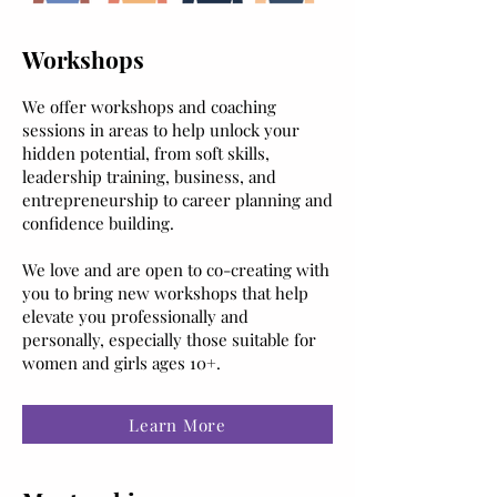
Workshops
We offer workshops and coaching
sessions in areas to help unlock your
hidden potential, from soft skills,
leadership training, business, and
entrepreneurship to career planning and
confidence building.
We love and are open to co-creating with
you to bring new workshops that help
elevate you professionally and
personally, especially those suitable for
women and girls ages 10+.
Learn More