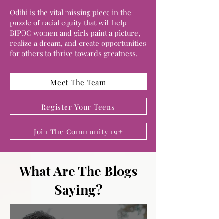
Odihi is the vital missing piece in the
puzzle of racial equity that will help
BIPOC women and girls paint a picture,
realize a dream, and create opportunities
for others to thrive towards greatness.
Meet The Team
Register Your Teens
Join The Community 19+
What Are The Blogs
Saying?