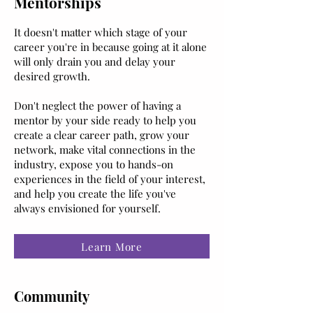
Mentorships
It doesn't matter which stage of your
career you're in because going at it alone
will only drain you and delay your
desired growth.
Don't neglect the power of having a
mentor by your side ready to help you
create a clear career path, grow your
network, make vital connections in the
industry, expose you to hands-on
experiences in the field of your interest,
and help you create the life you've
always envisioned for yourself.
Learn More
Community