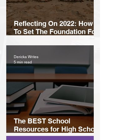
Reflecting On 2022: How
To Set The Foundation For
A Prosperous 2023
Dericka Writes
5 min read
The BEST School
Resources for High School
& College Students