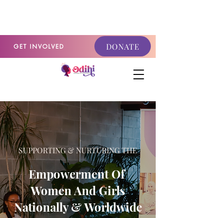
GET INVOLVED
DONATE
GET INVOLVED
SUPPORTING & NURTURING THE
Empowerment Of
Women And Girls
Nationally & Worldwide