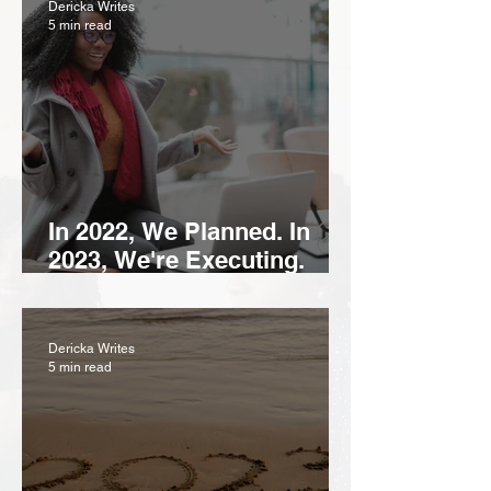
Dericka Writes
5 min read
In 2022, We Planned. In
2023, We're Executing.
Here's How To Start and
Make 2023 Your Year.
Dericka Writes
5 min read