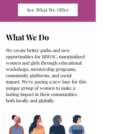
See What We Offer
What We Do
We create better paths and new
opportunities for BIWOC, m
arginalized
women and girls through educational
workshops, mentorship programs,
community platforms, and social
impact. We're paving a new lane for this
unique group of women to make a
lasting impact in their communities
both locally and globally.