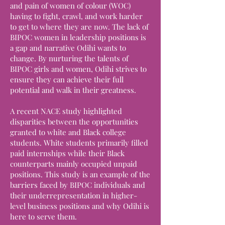
and pain of women of colour (WOC)
having to fight, crawl, and work harder
to get to where they are now. The lack of
BIPOC women in leadership positions is
a gap and narrative Odihi wants to
change. By nurturing the talents of
BIPOC girls and women, Odihi strives to
ensure they can achieve their full
potential and walk in their greatness.
A recent NACE study highlighted
disparities between the opportunities
granted to white and Black college
students. White students primarily filled
paid internships while their Black
counterparts mainly occupied unpaid
positions. This study is an example of the
barriers faced by BIPOC individuals and
their underrepresentation in higher-
level business positions and why Odihi is
here to serve them.