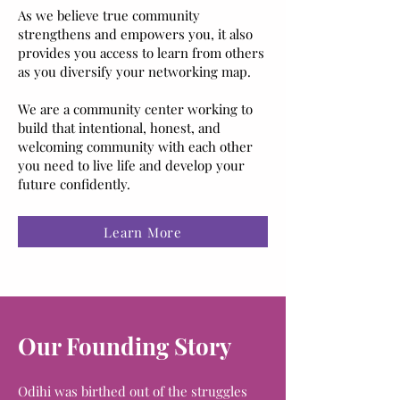
As we believe true community
strengthens and empowers you, it also
provides you access to learn from others
as you diversify your networking map.
We are a community center working to
build that intentional, honest, and
welcoming community with each other
you need to live life and develop your
future confidently.
Learn More
Our Founding Story
Odihi was birthed out of the struggles