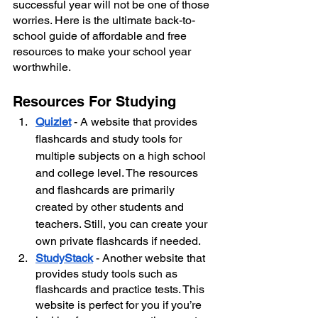
successful year will not be one of those 
worries. Here is the ultimate back-to-
school guide of affordable and free 
resources to make your school year 
worthwhile.
Resources For Studying
Quizlet
- A website that provides 
flashcards and study tools for 
multiple subjects on a high school 
and college level. The resources 
and flashcards are primarily 
created by other students and 
teachers. Still, you can create your 
own private flashcards if needed.
StudyStack
- Another website that 
provides study tools such as 
flashcards and practice tests. This 
website is perfect for you if you’re 