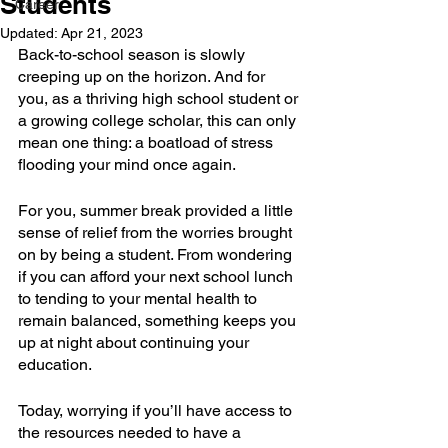
Students
Career
Updated:
Apr 21, 2023
Back-to-school season is slowly 
creeping up on the horizon. And for 
you, as a thriving high school student or 
a growing college scholar, this can only 
mean one thing: a boatload of stress 
flooding your mind once again.
For you, summer break provided a little 
sense of relief from the worries brought 
on by being a student. From wondering 
if you can afford your next school lunch 
to tending to your mental health to 
remain balanced, something keeps you 
up at night about continuing your 
education.
Today, worrying if you’ll have access to 
the resources needed to have a 