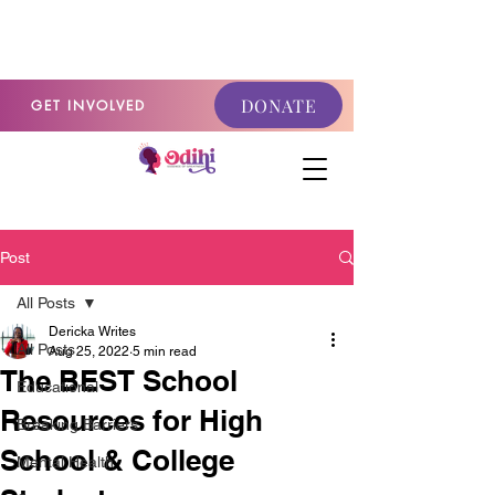
GET INVOLVED
DONATE
GET INVOLVED
Post
All Posts
Dericka Writes
All Posts
Aug 25, 2022
5 min read
The BEST School
Educational
Resources for High
Breaking Barriers
School & College
Mental Health