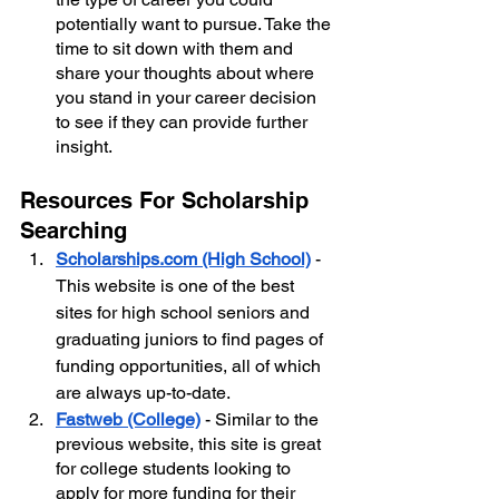
potentially want to pursue. Take the 
time to sit down with them and 
share your thoughts about where 
you stand in your career decision 
to see if they can provide further 
insight.
Resources For Scholarship 
Searching
Scholarships.com (High School)
- 
This website is one of the best 
sites for high school seniors and 
graduating juniors to find pages of 
funding opportunities, all of which 
are always up-to-date.
Fastweb (College)
 - Similar to the 
previous website, this site is great 
for college students looking to 
apply for more funding for their 