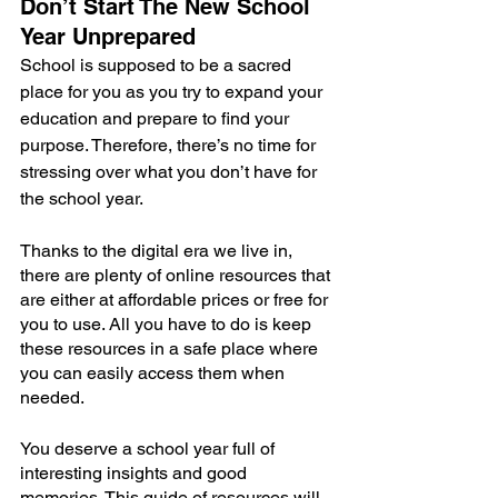
Don’t Start The New School 
Year Unprepared
School is supposed to be a sacred 
place for you as you try to expand your 
education and prepare to find your 
purpose. Therefore, there’s no time for 
stressing over what you don’t have for 
the school year.
Thanks to the digital era we live in, 
there are plenty of online resources that 
are either at affordable prices or free for 
you to use. All you have to do is keep 
these resources in a safe place where 
you can easily access them when 
needed.
You deserve a school year full of 
interesting insights and good 
memories. This guide of resources will 