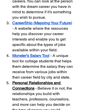
careers. You can look at the person 
with the dream career you have in 
mind to determine if it’s something 
you wish to pursue.
CareerShip (Mapping Your Future)
- A website where the resources 
help you discover your career 
interests and enable you to get 
specific about the types of jobs 
available within your field. 
Monster’s Salary Tool
 - A unique 
tool for college students that helps 
them determine the salary they can 
receive from various jobs within 
their career field by city and state.
Personal Relationships and 
Connections
 - Believe it or not, the 
relationships you build with 
teachers, professors, counselors, 
and more can help you decide on 
the type of career you could 