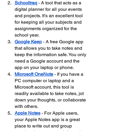
Schooltraq
- A tool that acts as a 
digital planner for all your events 
and projects. It’s an excellent tool 
for keeping all your subjects and 
assignments organized for the 
school year.
Google Keep
 - A free Google app 
that allows you to take notes and 
keep the information safe. You only 
need a Google account and the 
app on your laptop or phone.
Microsoft OneNote
 - If you have a 
PC computer or laptop and a 
Microsoft account, this tool is 
readily available to take notes, jot 
down your thoughts, or collaborate 
with others.
Apple Notes
 - For Apple users, 
your Apple Notes app is a great 
place to write out and group 