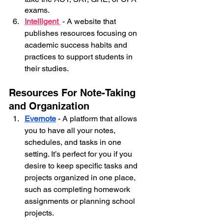
exams.
Intelligent 
- A website that 
publishes resources focusing on 
academic success habits and 
practices to support students in 
their studies.
Resources For Note-Taking 
and Organization
Evernote
- A platform that allows 
you to have all your notes, 
schedules, and tasks in one 
setting. It’s perfect for you if you 
desire to keep specific tasks and 
projects organized in one place, 
such as completing homework 
assignments or planning school 
projects.