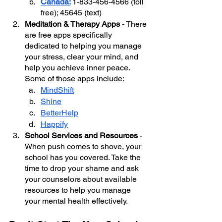
Canada:
1-833-456-4566 (toll 
free); 45645 (text)
Meditation & Therapy Apps
 - There 
are free apps specifically 
dedicated to helping you manage 
your stress, clear your mind, and 
help you achieve inner peace. 
Some of those apps include:
MindShift
Shine
BetterHelp
Happify
School Services and Resources
 - 
When push comes to shove, your 
school has you covered. Take the 
time to drop your shame and ask 
your counselors about available 
resources to help you manage 
your mental health effectively.