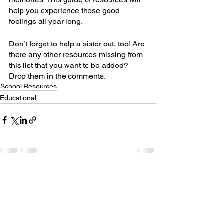
help you experience those good 
feelings all year long.
Don’t forget to help a sister out, too! Are 
there any other resources missing from 
this list that you want to be added? 
Drop them in the comments.
School Resources
Educational
See All
Recent Posts