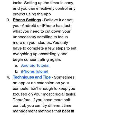
tasks. Setting up the timer is easy, 
and you can effectively control any 
project using the app.
Phone Settings
 - Believe it or not, 
your Android or iPhone has just 
what you need to cut down your 
unnecessary scrolling to focus 
more on your studies. You only 
have to complete a few steps to set 
everything up accordingly and 
begin concentrating again.
Android Tutorial
iPhone Tutorial
Techniques and Tips
 - Sometimes, 
an app or an extension on your 
computer isn’t enough to keep you 
focused on your most crucial tasks. 
Therefore, if you have more self-
control, you can try different time 
management methods that best fit 