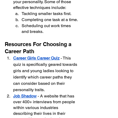
your personality. Some of those 
effective techniques include:
Tackling smaller tasks first.
Completing one task at a time.
Scheduling out work times 
and breaks.
Resources For Choosing a 
Career Path
Career Girls Career Quiz
 - This 
quiz is specifically geared towards 
girls and young ladies looking to 
identify which career paths they 
can consider based on their 
personality traits.
Job Shadow
 - A website that has 
over 400+ interviews from people 
within various industries 
describing their lives in their 