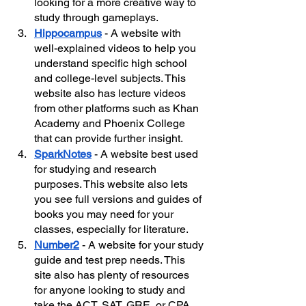
looking for a more creative way to 
study through gameplays. 
Hippocampus
- A website with 
well-explained videos to help you 
understand specific high school 
and college-level subjects. This 
website also has lecture videos 
from other platforms such as Khan 
Academy and Phoenix College 
that can provide further insight.
SparkNotes
- A website best used 
for studying and research 
purposes. This website also lets 
you see full versions and guides of 
books you may need for your 
classes, especially for literature.
Number2
- A website for your study 
guide and test prep needs. This 
site also has plenty of resources 
for anyone looking to study and 
take the ACT, SAT, GRE, or CPA 