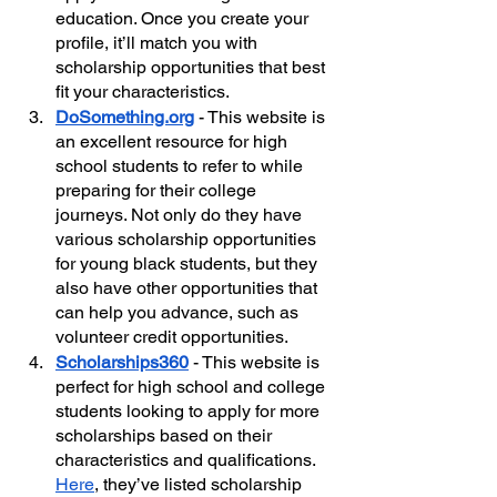
education. Once you create your 
profile, it’ll match you with 
scholarship opportunities that best 
fit your characteristics.  
DoSomething.org
 - This website is 
an excellent resource for high 
school students to refer to while 
preparing for their college 
journeys. Not only do they have 
various scholarship opportunities 
for young black students, but they 
also have other opportunities that 
can help you advance, such as 
volunteer credit opportunities.
Scholarships360
- This website is 
perfect for high school and college 
students looking to apply for more 
scholarships based on their 
characteristics and qualifications. 
Here
, they’ve listed scholarship 