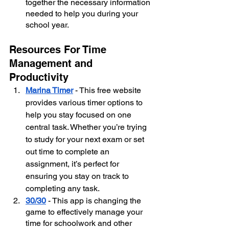
together the necessary information 
needed to help you during your 
school year.
Resources For Time 
Management and 
Productivity
Marina Timer
 - This free website 
provides various timer options to 
help you stay focused on one 
central task. Whether you’re trying 
to study for your next exam or set 
out time to complete an 
assignment, it’s perfect for 
ensuring you stay on track to 
completing any task.
30/30
 - This app is changing the 
game to effectively manage your 
time for schoolwork and other 