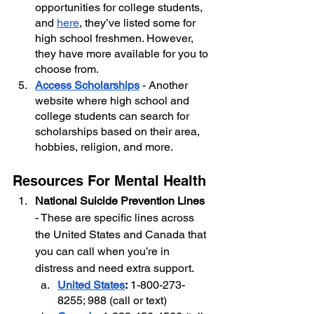
opportunities for college students, 
and 
here
, they’ve listed some for 
high school freshmen. However, 
they have more available for you to 
choose from.
Access Scholarships
 - Another 
website where high school and 
college students can search for 
scholarships based on their area, 
hobbies, religion, and more.
Resources For Mental Health
National Suicide Prevention Lines
- These are specific lines across 
the United States and Canada that 
you can call when you’re in 
distress and need extra support. 
United States
:
 1-800-273-
8255; 988 (call or text)