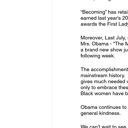
“Becoming” has retai
earned last year's 
awards the First Lad
Moreover, Last July,
Mrs. Obama - "The M
a brand new show just
following week.
The accomplishments 
mainstream history. 
gives much needed vi
only to embrace thes
Black women have bro
Obama continues to u
general kindness.
We can’t wait to see