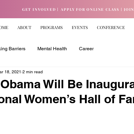
GET INVOLVED |
APPLY FOR ONLINE CLASS |
JOI
OME
ABOUT
PROGRAMS
EVENTS
CONFERENCE
ing Barriers
Mental Health
Career
ar 18, 2021
2 min read
 Obama Will Be Inaugur
ional Women’s Hall of F