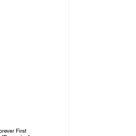
rever First 