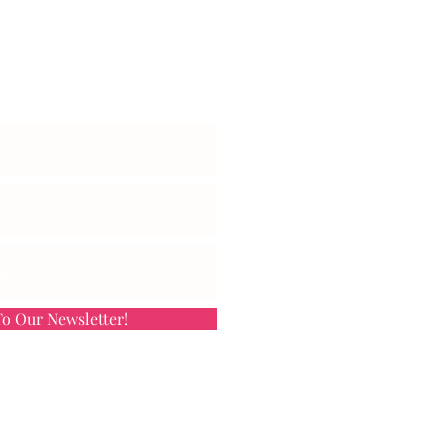
et Exclusive Updates
o Our Newsletter!