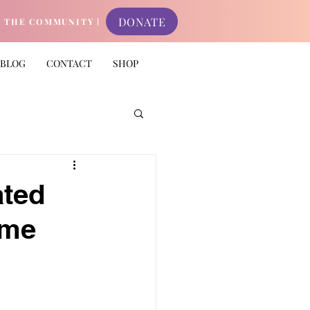
DONATE
N THE COMMUNITY |
BLOG
CONTACT
SHOP
ated
ame