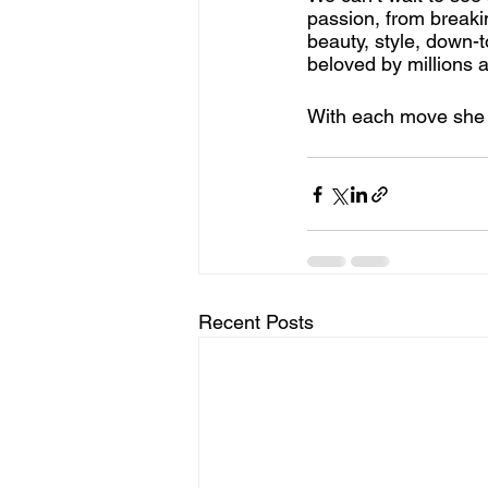
passion, from breakin
beauty, style, down-t
beloved by millions a
With each move she m
Recent Posts