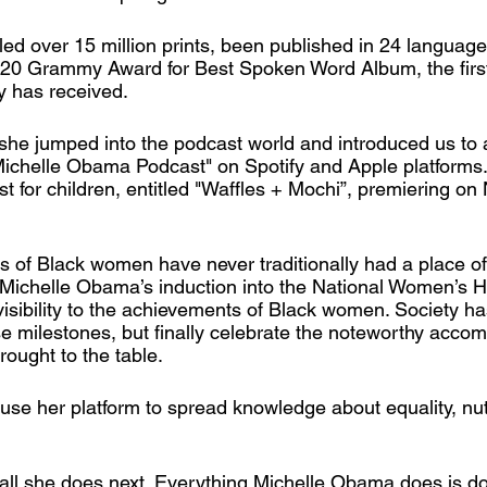
led over 15 million prints, been published in 24 languag
2020 Grammy Award for Best Spoken Word Album, the firs
y has received. 
 she jumped into the podcast world and introduced us to 
ichelle Obama Podcast" on Spotify and Apple platforms
 for children, entitled "Waffles + Mochi”, premiering on N
of Black women have never traditionally had a place of
 Michelle Obama’s induction into the National Women’s H
sibility to the achievements of Black women. Society ha
e milestones, but finally celebrate the noteworthy acco
ught to the table. 
se her platform to spread knowledge about equality, nut
 all she does next. Everything Michelle Obama does is do