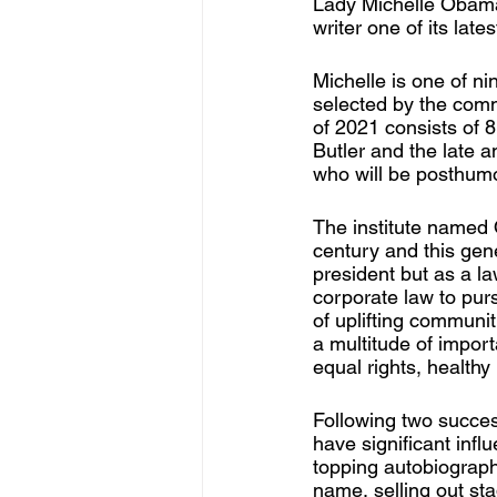
Lady Michelle Obama
writer one of its late
Michelle is one of n
selected by the comm
of 2021 consists of 8
Butler and the late 
who will be posthumo
The institute named 
century and this gene
president but as a la
corporate law to purs
of uplifting communi
a multitude of import
equal rights, healthy 
Following two succes
have significant infl
topping autobiograp
name, selling out st