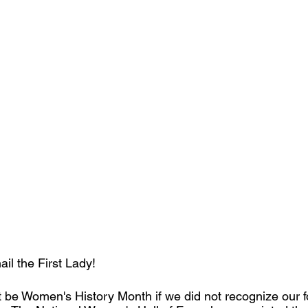
hail the First Lady!
ot be Women's History Month if we did not recognize our fo