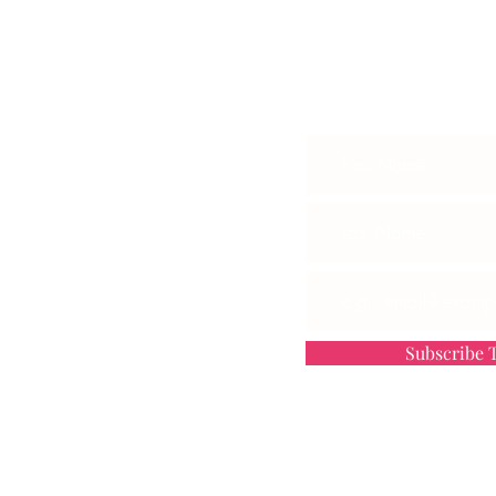
Subscribe To G
 ONLINE CLASS
P
OARDROOM PROGRAM
ED
OMMUNITY
TH US
Subscribe T