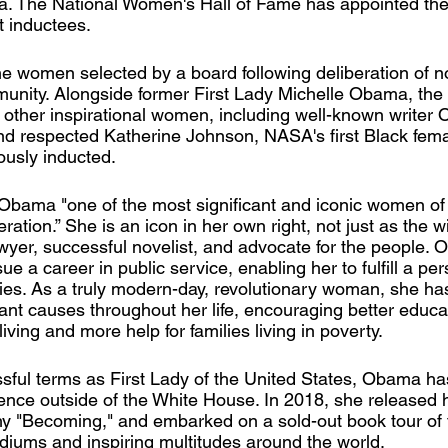
. The National Women's Hall of Fame has appointed th
st inductees.
ine women selected by a board following deliberation of 
unity. Alongside former First Lady Michelle Obama, the 
 other inspirational women, including well-known writer O
and respected Katherine Johnson, NASA's first Black fema
usly inducted.
Obama "one of the most significant and iconic women of 
ration.” She is an icon in her own right, not just as the w
wyer, successful novelist, and advocate for the people. 
ue a career in public service, enabling her to fulfill a pe
ties. As a truly modern-day, revolutionary woman, she h
ant causes throughout her life, encouraging better educati
living and more help for families living in poverty. 
sful terms as First Lady of the United States, Obama ha
uence outside of the White House. In 2018, she released 
hy "Becoming," and embarked on a sold-out book tour of
adiums and inspiring multitudes around the world. 