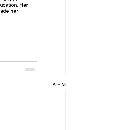
ucation. Her 
made her 
See All