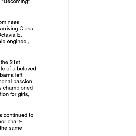
e "Becoming" 
nominees 
arriving Class 
ctavia E. 
le engineer, 
the 21st 
ife of a beloved 
Obama left 
rsonal passion 
as championed 
on for girls, 
s continued to 
her chart-
 the same 