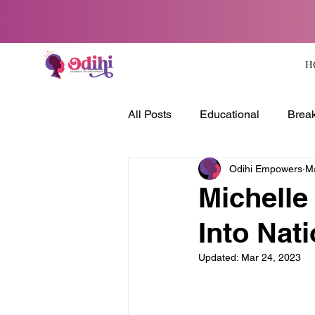
H
All Posts
Educational
Break
Odihi Empowers
M
Michelle
Into Nat
Updated:
Mar 24, 2023