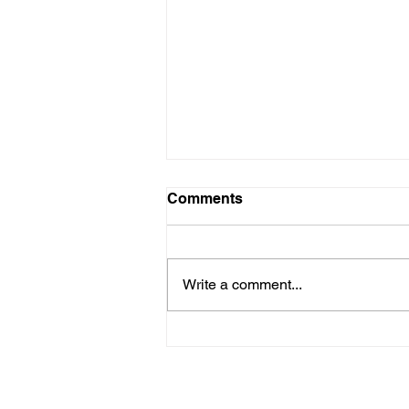
Comments
Write a comment...
When She thrives, we all
thrive