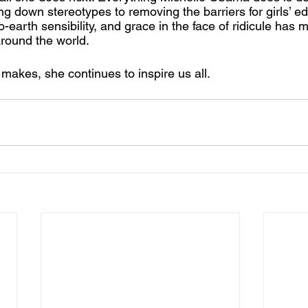
g down stereotypes to removing the barriers for girls’ ed
o-earth sensibility, and grace in the face of ridicule has 
round the world. 
akes, she continues to inspire us all. 