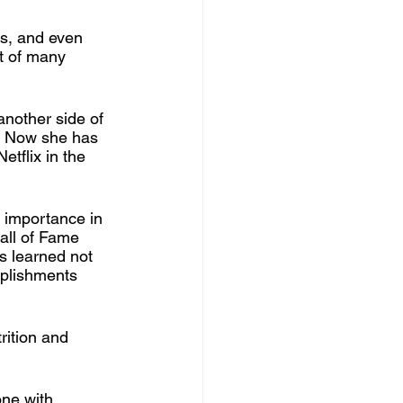
es, and even 
t of many 
another side of 
. Now she has 
etflix in the 
 importance in 
all of Fame 
s learned not 
mplishments 
rition and 
ne with 