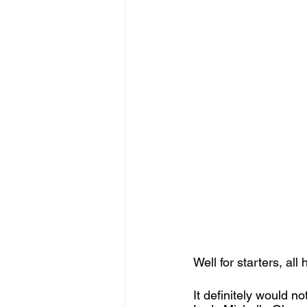
Well for starters, all 
It definitely would n