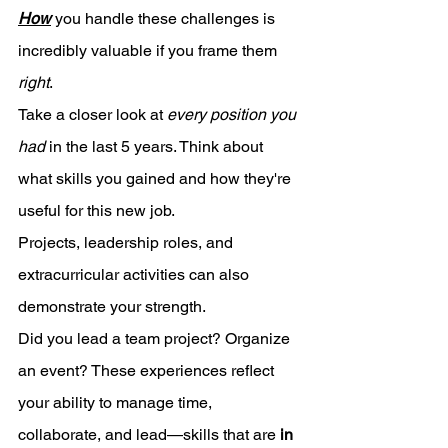
How
 you handle these challenges is 
incredibly valuable if you frame them 
right
. 
Take a closer look at 
every position you 
had
 in the last 5 years. Think about 
what skills you gained and how they're 
useful for this new job.
Projects, leadership roles, and 
extracurricular activities can also 
demonstrate your strength. 
Did you lead a team project? Organize 
an event? These experiences reflect 
your ability to manage time, 
collaborate, and lead—skills that are 
in 