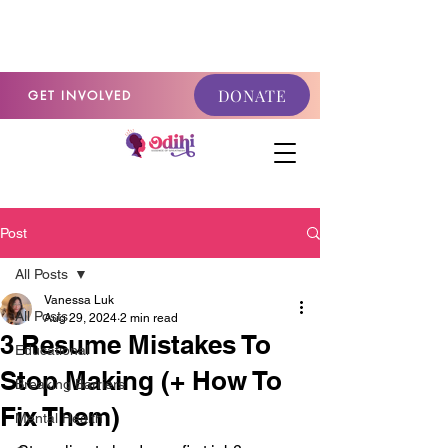
GET INVOLVED
DONATE
GET INVOLVED
Post
All Posts
Vanessa Luk
All Posts
Aug 29, 2024
2 min read
3 Resume Mistakes To
Educational
Stop Making (+ How To
Breaking Barriers
Fix Them)
Mental Health