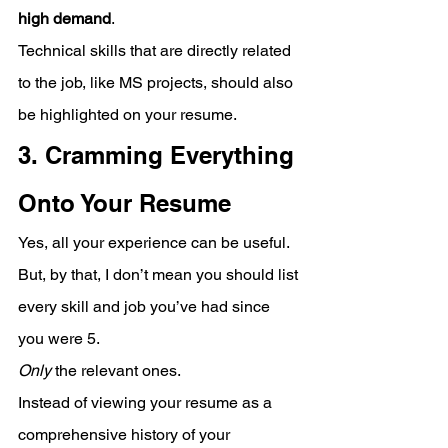
high demand
. 
Technical skills that are directly related 
to the job, like MS projects, should also 
be highlighted on your resume.
3. Cramming Everything 
Onto Your Resume
Yes, all your experience can be useful. 
But, by that, I don’t mean you should list 
every skill and job you’ve had since 
you were 5.
Only
 the relevant ones. 
Instead of viewing your resume as a 
comprehensive history of your 