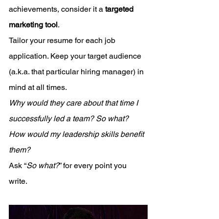
achievements, consider it a 
targeted 
marketing tool
. 
Tailor your resume for each job 
application. Keep your target audience 
(a.k.a. that particular hiring manager) in 
mind at all times. 
Why would they care about that time I 
successfully led a team? So what? 
How would my leadership skills benefit 
them?
Ask “
So what?
” for every point you 
write. 