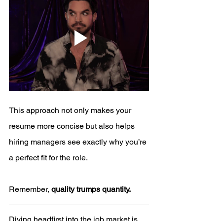
This approach not only makes your 
resume more concise but also helps 
hiring managers see exactly why you’re 
a perfect fit for the role. 
Remember, 
quality trumps quantity.
Diving headfirst into the job market is 