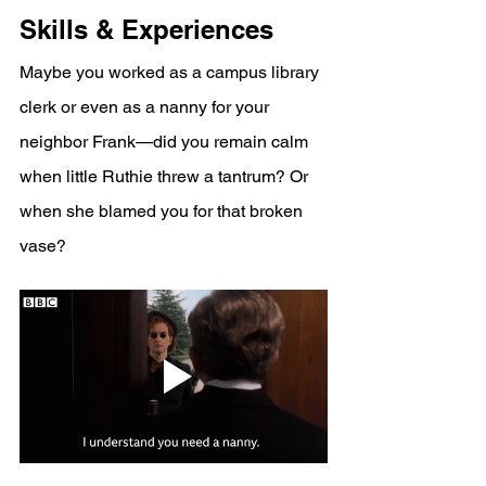
Skills & Experiences
Maybe you worked as a campus library 
clerk or even as a nanny for your 
neighbor Frank—did you remain calm 
when little Ruthie threw a tantrum? Or 
when she blamed you for that broken 
vase?  