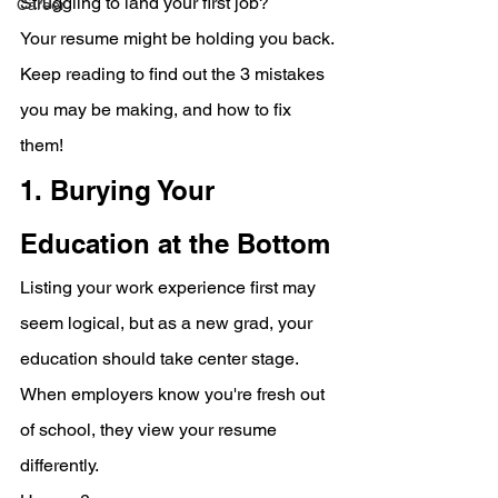
Struggling to land your first job?
Career
Your resume might be holding you back.
Keep reading to find out the 3 mistakes 
you may be making, and how to fix 
them!
1. Burying Your 
Education at the Bottom
Listing your work experience first may 
seem logical, but as a new grad, your 
education should take center stage. 
When employers know you're fresh out 
of school, they view your resume 
differently. 