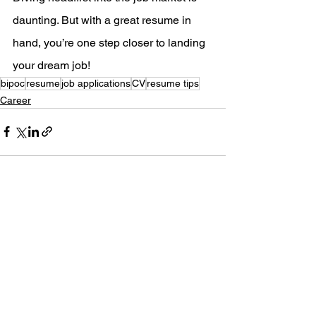
daunting. But with a great resume in 
hand, you’re one step closer to landing 
your dream job!
bipoc
resume
job applications
CV
resume tips
Career
See All
Recent Posts