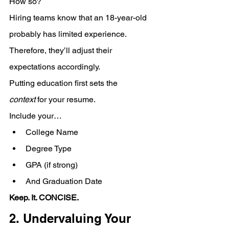
How so? 
Hiring teams know that an 18-year-old 
probably has limited experience. 
Therefore, they’ll adjust their 
expectations accordingly.
Putting education first sets the 
context
 for your resume. 
Include your… 
College Name
Degree Type
GPA (if strong)
And Graduation Date
Keep. It. CONCISE.
2. Undervaluing Your 