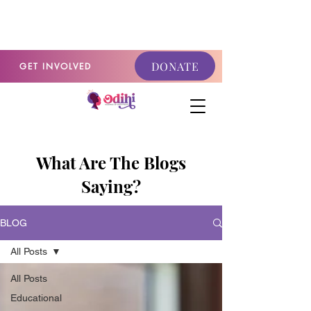
GET INVOLVED
DONATE
GET INVOLVED
What Are The Blogs
Saying?
BLOG
All Posts
All Posts
Educational