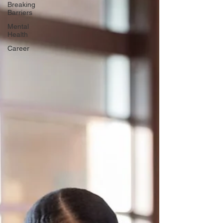
Breaking
Barriers
Mental
Health
Career